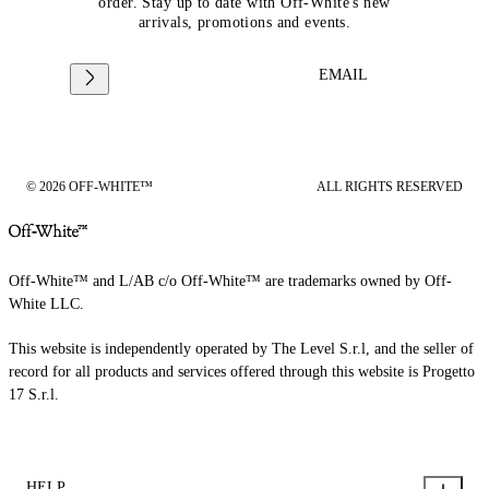
order. Stay up to date with Off-White's new
arrivals, promotions and events.
EMAIL
© 2026 OFF-WHITE™
ALL RIGHTS RESERVED
Off-White™ and L/AB c/o Off-White™ are trademarks owned by Off-
White LLC.
This website is independently operated by The Level S.r.l, and the seller of
record for all products and services offered through this website is Progetto
17 S.r.l.
HELP