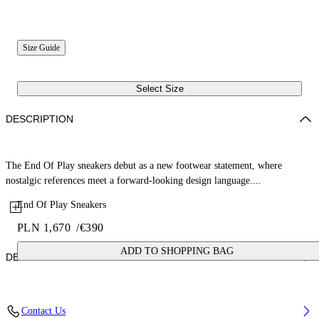
Size Guide
Select Size
DESCRIPTION
The End Of Play sneakers debut as a new footwear statement, where
nostalgic references meet a forward-looking design language....
End Of Play Sneakers
PLN 1,670
/
€390
ADD TO SHOPPING BAG
DETAILS
Upper: 52% Nylon, 37% Cow Suede, 11% Calf Leather, Outsole: 100%
Contact Us
Rubber, Lining: 53% Sheep Leather, 47% Polyester