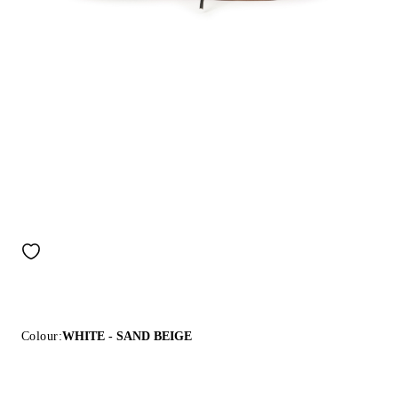
Colour:
WHITE - SAND BEIGE