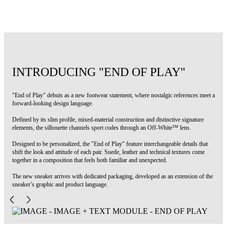
Code: OWIA28NS26FAB0026865
INTRODUCING "END OF PLAY"
"End of Play" debuts as a new footwear statement, where nostalgic references meet a
forward-looking design language.
Defined by its slim profile, mixed-material construction and distinctive signature
elements, the silhouette channels sport codes through an Off-White™ lens.
Designed to be personalized, the "End of Play" feature interchangeable details that
shift the look and attitude of each pair. Suede, leather and technical textures come
together in a composition that feels both familiar and unexpected.
The new sneaker arrives with dedicated packaging, developed as an extension of the
sneaker’s graphic and product language.