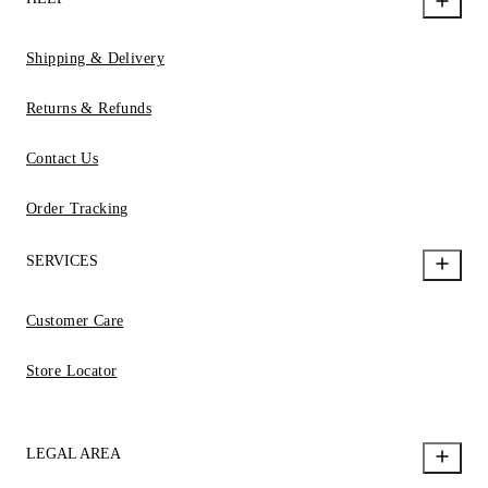
Shipping & Delivery
Returns & Refunds
Contact Us
Order Tracking
SERVICES
Customer Care
Store Locator
LEGAL AREA