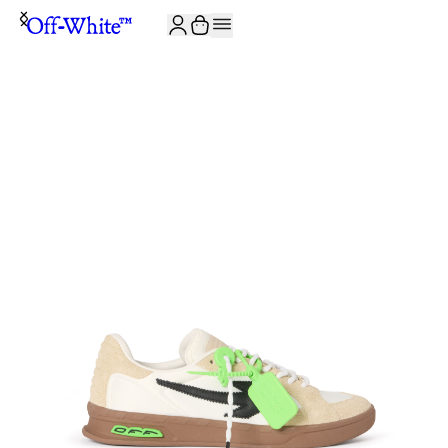
JOIN THE COMMUNITY AND GET 10% OFF YOUR FIRST ORDER