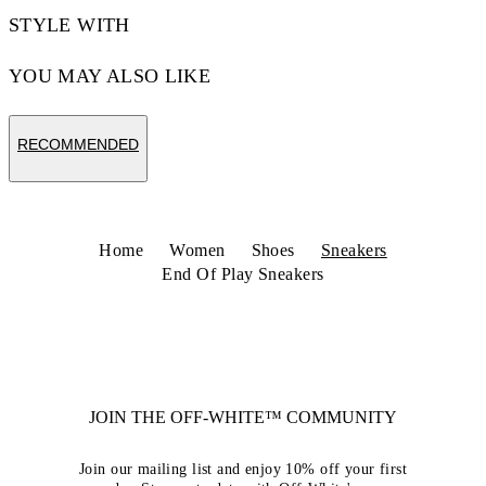
STYLE WITH
YOU MAY ALSO LIKE
RECOMMENDED
Home
Women
Shoes
Sneakers
End Of Play Sneakers
JOIN THE OFF-WHITE™ COMMUNITY
Join our mailing list and enjoy 10% off your first