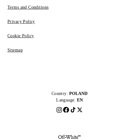
Terms and Conditions
Privacy Policy
Cookie Policy
Sitemap
Country:
POLAND
Language:
EN