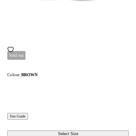
Sold out
Colour:
BROWN
Size Guide
Select Size