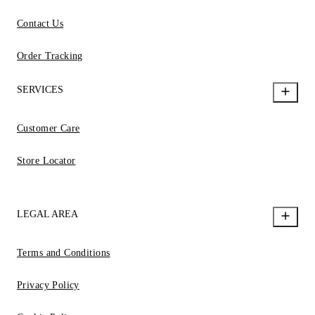
Contact Us
Order Tracking
SERVICES
Customer Care
Store Locator
LEGAL AREA
Terms and Conditions
Privacy Policy