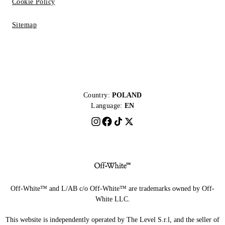
Cookie Policy
Sitemap
Country:
POLAND
Language:
EN
Off-White™ and L/AB c/o Off-White™ are trademarks owned by Off-
White LLC.
This website is independently operated by The Level S.r.l, and the seller of