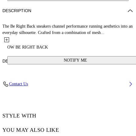
DESCRIPTION
The Be Right Back sneakers channel performance running aesthetics into an
everyday silhouette. Crafted from a combination of mesh...
OW BE RIGHT BACK
NOTIFY ME
DETAILS
MOMO WEARS SIZE 44 HEIGHT: 6' 1” (185 CM) BUST: 37” (94
Contact Us
CM) WAIST: 29“ (74 CM) HIPS: 37” (96 CM)
Material:SOLE:Rubber 100%, LINING:Polyester 100%,
OUTER:Polyester 36%, OUTER:Polyurethane 64%
Code: OMIA295S25FAB0047274
STYLE WITH
YOU MAY ALSO LIKE