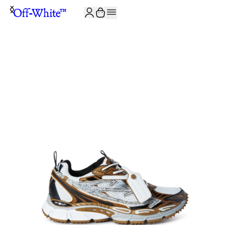
JOIN THE COMMUNITY AND GET 10% OFF YOUR FIRST ORDER