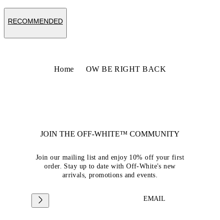
RECOMMENDED
Home
OW BE RIGHT BACK
JOIN THE OFF-WHITE™ COMMUNITY
Join our mailing list and enjoy 10% off your first
order. Stay up to date with Off-White's new
arrivals, promotions and events.
EMAIL