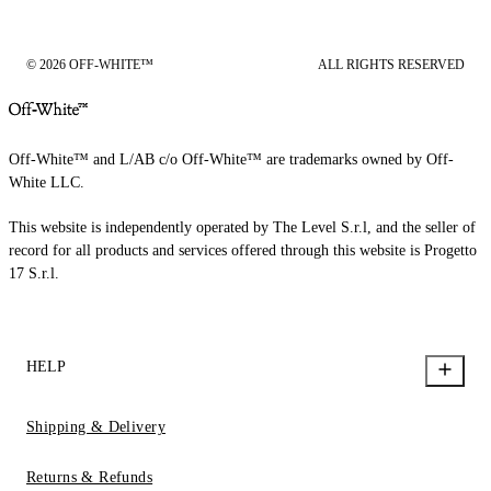
© 2026 OFF-WHITE™
ALL RIGHTS RESERVED
Off-White™ and L/AB c/o Off-White™ are trademarks owned by Off-
White LLC.
This website is independently operated by The Level S.r.l, and the seller of
record for all products and services offered through this website is Progetto
17 S.r.l.
HELP
Shipping & Delivery
Returns & Refunds