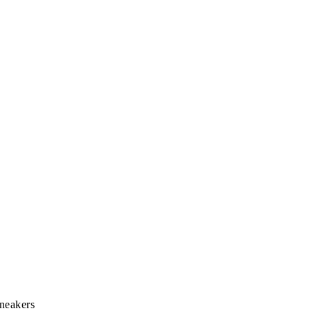
neakers