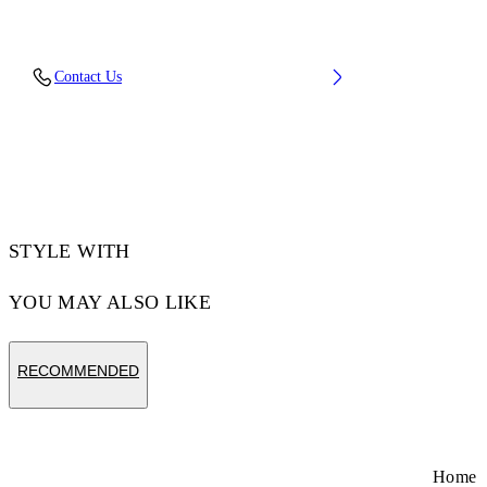
Upper: 88% Polyester Knit, 12% Tpu, Outsole:
Contact Us
100% Rubber, Lining: 100% Polyester
Code: OMIA2AOS26FAB0011710
STYLE WITH
YOU MAY ALSO LIKE
RECOMMENDED
Home