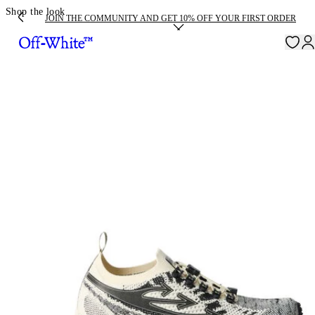
Shop the look
JOIN THE COMMUNITY AND GET 10% OFF YOUR FIRST ORDER