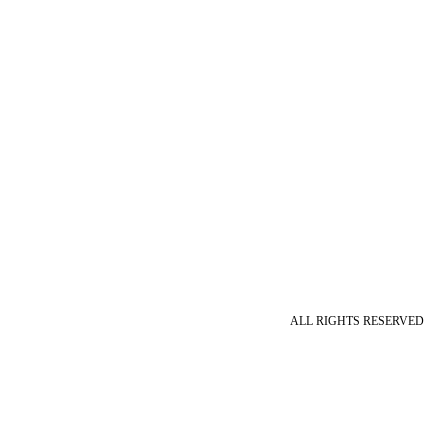
ALL RIGHTS RESERVED