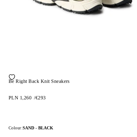
Be Right Back Knit Sneakers
PLN 1,260
/
€293
Colour:
SAND - BLACK