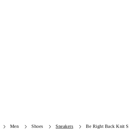
Men
Shoes
Sneakers
Be Right Back Knit S