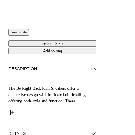
Size Guide
Select Size
Add to bag
DESCRIPTION
The Be Right Back Knit Sneakers offer a
distinctive design with intricate knit detailing,
offering both style and function. These...
DETAILS