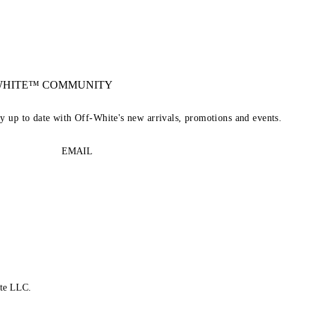
-WHITE™ COMMUNITY
ay up to date with Off-White's new arrivals, promotions and events.
EMAIL
te LLC.