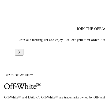
JOIN THE OFF
Join our mailing list and enjoy 10% off your first order. St
© 2026 OFF-WHITE™
Off-White™ and L/AB c/o Off-White™ are trademarks owned by Off-Whi