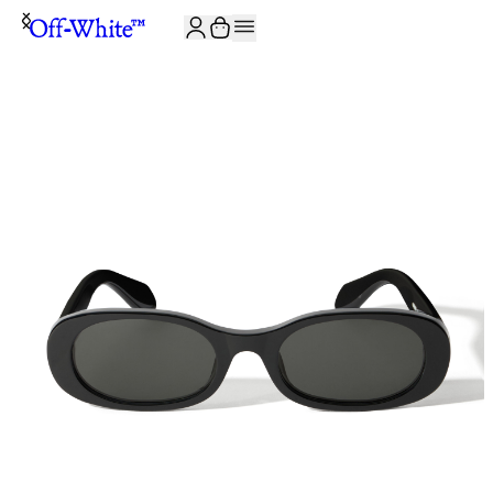
JOIN THE COMMUNITY AND GET 10% OFF YOUR FIRST ORDER