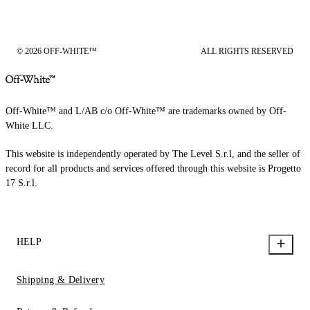
© 2026 OFF-WHITE™
ALL RIGHTS RESERVED
Off-White™ and L/AB c/o Off-White™ are trademarks owned by Off-
White LLC.
This website is independently operated by The Level S.r.l, and the seller of
record for all products and services offered through this website is Progetto
17 S.r.l.
HELP
Shipping & Delivery