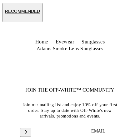
RECOMMENDED
Home
Eyewear
Sunglasses
Adams Smoke Lens Sunglasses
JOIN THE OFF-WHITE™ COMMUNITY
Join our mailing list and enjoy 10% off your first
order. Stay up to date with Off-White's new
arrivals, promotions and events.
EMAIL