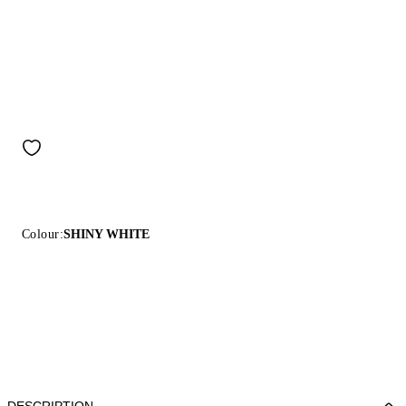
Colour:
SHINY WHITE