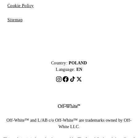
Cookie Policy
Sitemap
Country:
POLAND
Language:
EN
Off-White™ and L/AB c/o Off-White™ are trademarks owned by Off-
White LLC.