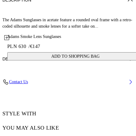
DESCRIPTION
The Adams Sunglasses in acetate feature a rounded oval frame with a retro-
coded silhouette and smoke lenses for a softer take on...
Adams Smoke Lens Sunglasses
PLN 630
/
€147
ADD TO SHOPPING BAG
DETAILS
Lens Width (caliber): 54 mm
Contact Us
Bridge Width: 21 mm
Temple Length: 145 mm
Material: Acetate
Code: OW10331007541007
STYLE WITH
YOU MAY ALSO LIKE