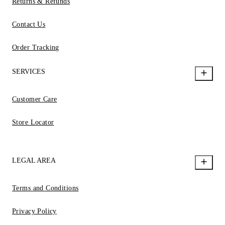
Returns & Refunds
Contact Us
Order Tracking
SERVICES
Customer Care
Store Locator
LEGAL AREA
Terms and Conditions
Privacy Policy