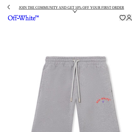
JOIN THE COMMUNITY AND GET 10% OFF YOUR FIRST ORDER