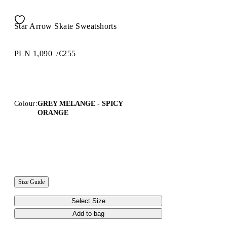
Star Arrow Skate Sweatshorts
PLN 1,090
/
€255
Colour:
GREY MELANGE - SPICY
ORANGE
Size Guide
Select Size
Add to bag