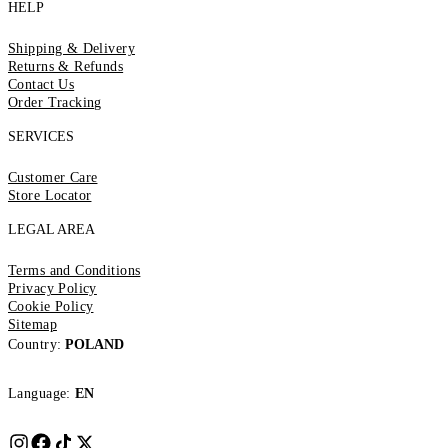
HELP
Shipping & Delivery
Returns & Refunds
Contact Us
Order Tracking
SERVICES
Customer Care
Store Locator
LEGAL AREA
Terms and Conditions
Privacy Policy
Cookie Policy
Sitemap
Country:
POLAND
Language:
EN