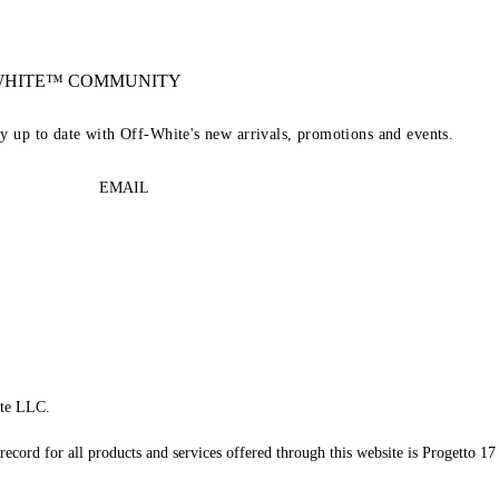
-WHITE™ COMMUNITY
ay up to date with Off-White's new arrivals, promotions and events.
EMAIL
te LLC.
record for all products and services offered through this website is Progetto 17 