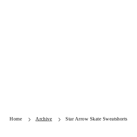
Home
Archive
Star Arrow Skate Sweatshorts