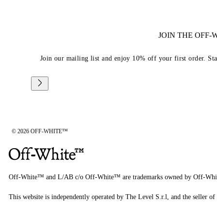
JOIN THE OFF
Join our mailing list and enjoy 10% off your first order. St
© 2026 OFF-WHITE™
Off-White™ and L/AB c/o Off-White™ are trademarks owned by Off-Whi
This website is independently operated by The Level S.r.l, and the seller of 