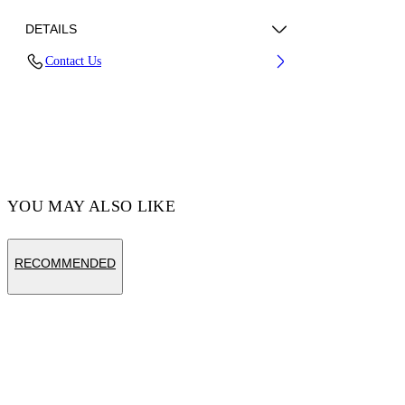
DETAILS
Contact Us
Fabric:100% Cotton
Code: OMCI013S25FLE0010820
YOU MAY ALSO LIKE
RECOMMENDED