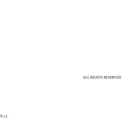
ALL RIGHTS RESERVED
S.r.l.