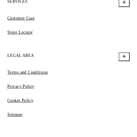
SERVICES
Customer Care
Store Locator
LEGAL AREA
Terms and Conditions
Privacy Policy
Cookie Policy
Sitemap