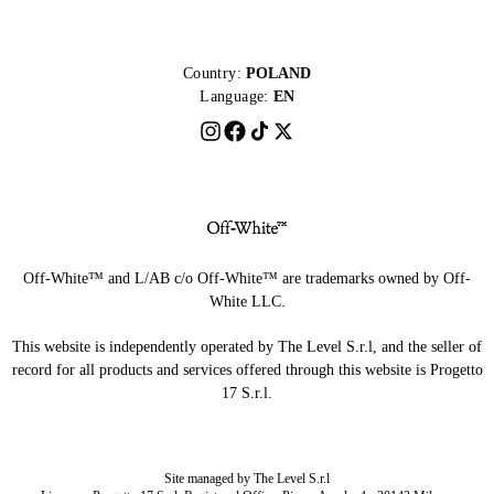
Country:
POLAND
Language:
EN
Off-White™ and L/AB c/o Off-White™ are trademarks owned by Off-
White LLC.
This website is independently operated by The Level S.r.l, and the seller of
record for all products and services offered through this website is Progetto
17 S.r.l.
Site managed by The Level S.r.l