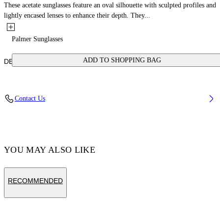
These acetate sunglasses feature an oval silhouette with sculpted profiles and
lightly encased lenses to enhance their depth. They...
Palmer Sunglasses
ADD TO SHOPPING BAG
DETAILS
Acetate 100%
Contact Us
Code: OERI14ES25PLA0016164
YOU MAY ALSO LIKE
RECOMMENDED