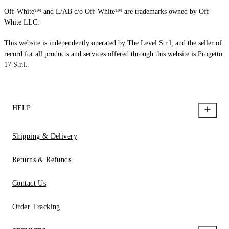
Off-White™ and L/AB c/o Off-White™ are trademarks owned by Off-
White LLC.
This website is independently operated by The Level S.r.l, and the seller of
record for all products and services offered through this website is Progetto
17 S.r.l.
HELP
Shipping & Delivery
Returns & Refunds
Contact Us
Order Tracking