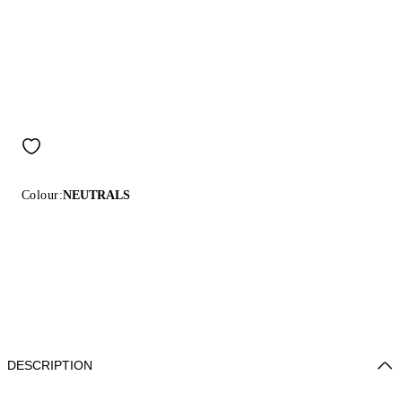
Colour:
NEUTRALS
DESCRIPTION