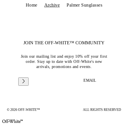
Home
Archive
Palmer Sunglasses
JOIN THE OFF-WHITE™ COMMUNITY
Join our mailing list and enjoy 10% off your first
order. Stay up to date with Off-White's new
arrivals, promotions and events.
EMAIL
© 2026 OFF-WHITE™
ALL RIGHTS RESERVED