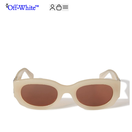
JOIN THE COMMUNITY AND GET 10% OFF YOUR FIRST ORDER