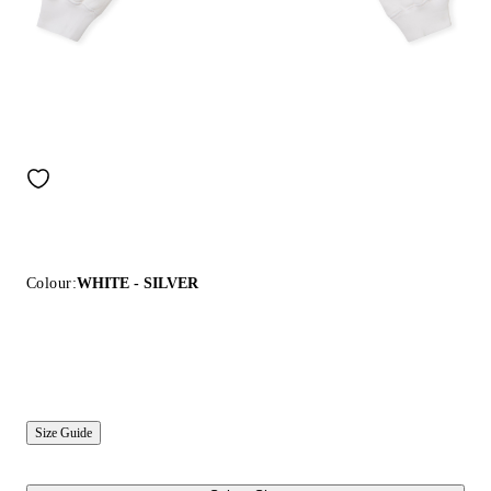
Colour:
WHITE - SILVER
Size Guide