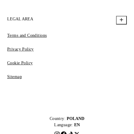
LEGAL AREA
Terms and Conditions
Privacy Policy
Cookie Policy
Sitemap
Country:
POLAND
Language:
EN