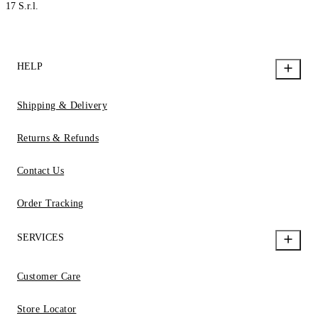
17 S.r.l.
HELP
Shipping & Delivery
Returns & Refunds
Contact Us
Order Tracking
SERVICES
Customer Care
Store Locator