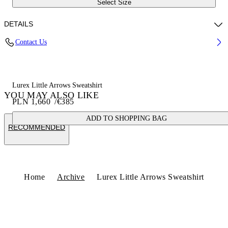
Select Size
DETAILS
Contact Us
Fabric:100% Cotton
Code: OWBA079S25FLE0040172
Lurex Little Arrows Sweatshirt
YOU MAY ALSO LIKE
PLN 1,660
/
€385
ADD TO SHOPPING BAG
RECOMMENDED
Home
Archive
Lurex Little Arrows Sweatshirt