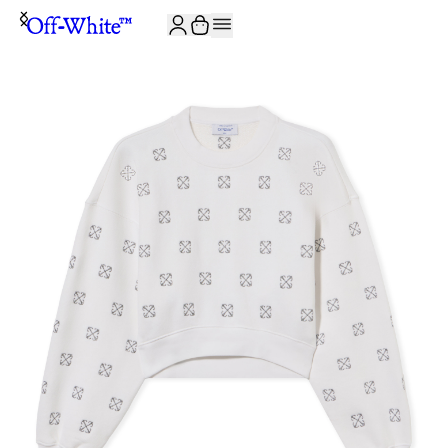
JOIN THE COMMUNITY AND GET 10% OFF YOUR FIRST ORDER