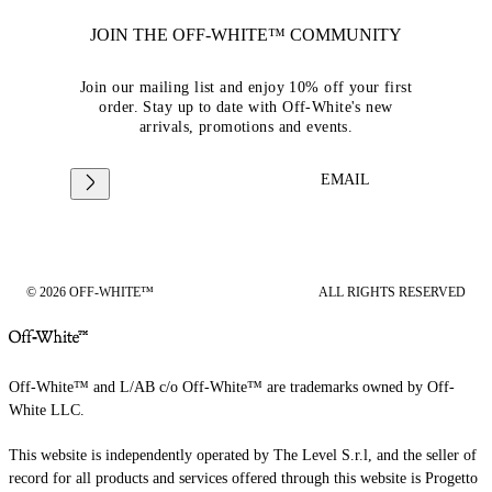
JOIN THE OFF-WHITE™ COMMUNITY
Join our mailing list and enjoy 10% off your first
order. Stay up to date with Off-White's new
arrivals, promotions and events.
EMAIL
© 2026 OFF-WHITE™
ALL RIGHTS RESERVED
Off-White™ and L/AB c/o Off-White™ are trademarks owned by Off-
White LLC.
This website is independently operated by The Level S.r.l, and the seller of
record for all products and services offered through this website is Progetto