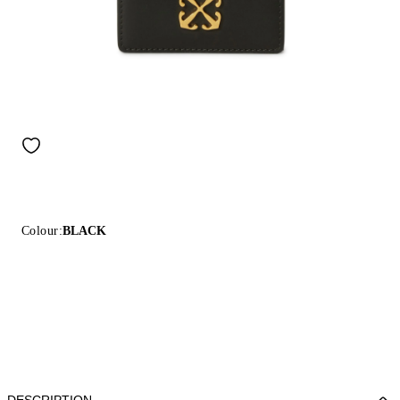
Colour:
BLACK