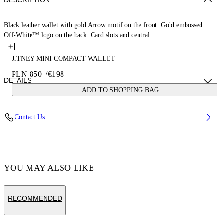
DESCRIPTION
Black leather wallet with gold Arrow motif on the front. Gold embossed
Off-White™ logo on the back. Card slots and central...
JITNEY MINI COMPACT WALLET
PLN 850
/
€198
DETAILS
ADD TO SHOPPING BAG
MATERIAL 100% CALF LEATHER - LINING 100% LAMB
Contact Us
LEATHER
Code: OWNC060F23LEA0011000
YOU MAY ALSO LIKE
RECOMMENDED