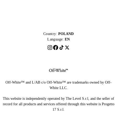
Country:
POLAND
Language:
EN
Off-White™ and L/AB c/o Off-White™ are trademarks owned by Off-
White LLC.
This website is independently operated by The Level S.r.l, and the seller of
record for all products and services offered through this website is Progetto
17 S.r.l.