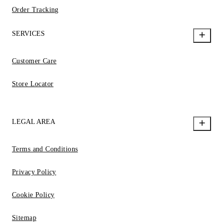
Order Tracking
SERVICES
Customer Care
Store Locator
LEGAL AREA
Terms and Conditions
Privacy Policy
Cookie Policy
Sitemap