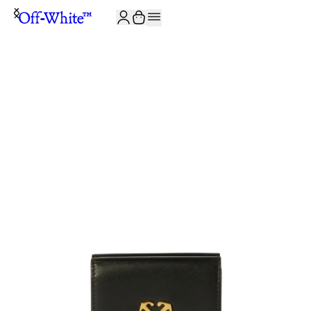
JOIN THE COMMUNITY AND GET 10% OFF YOUR FIRST ORDER