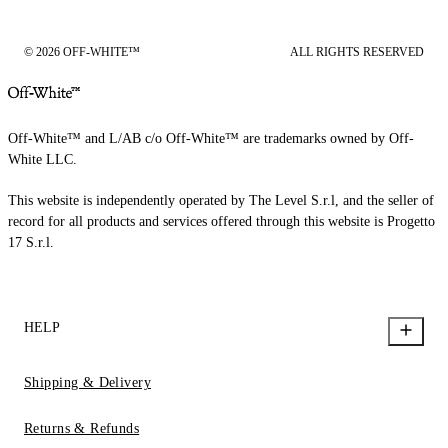
© 2026 OFF-WHITE™
ALL RIGHTS RESERVED
Off-White™ and L/AB c/o Off-White™ are trademarks owned by Off-
White LLC.
This website is independently operated by The Level S.r.l, and the seller of
record for all products and services offered through this website is Progetto
17 S.r.l.
HELP
Shipping & Delivery
Returns & Refunds