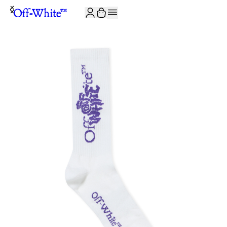
JOIN THE COMMUNITY AND GET 10% OFF YOUR FIRST ORDER