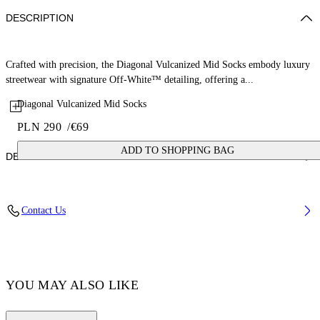
DESCRIPTION
Crafted with precision, the Diagonal Vulcanized Mid Socks embody luxury
streetwear with signature Off-White™ detailing, offering a...
Diagonal Vulcanized Mid Socks
PLN 290
/
€69
ADD TO SHOPPING BAG
DETAILS
Material: 100% Cotton, Material: 2 100% Polyamide (Nylon)
Contact Us
Code: OWRA039F25KNI0030135
YOU MAY ALSO LIKE