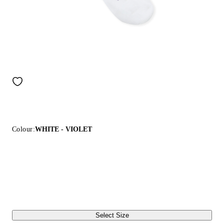
Colour:
WHITE - VIOLET
Select Size