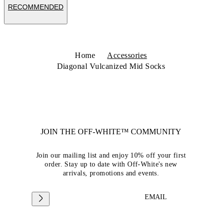
RECOMMENDED
Home
Accessories
Diagonal Vulcanized Mid Socks
JOIN THE OFF-WHITE™ COMMUNITY
Join our mailing list and enjoy 10% off your first
order. Stay up to date with Off-White's new
arrivals, promotions and events.
EMAIL