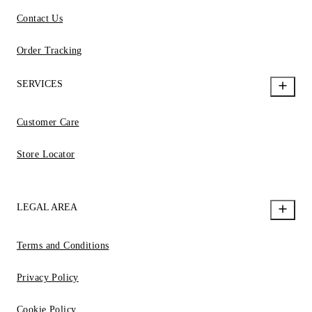
Contact Us
Order Tracking
SERVICES
Customer Care
Store Locator
LEGAL AREA
Terms and Conditions
Privacy Policy
Cookie Policy