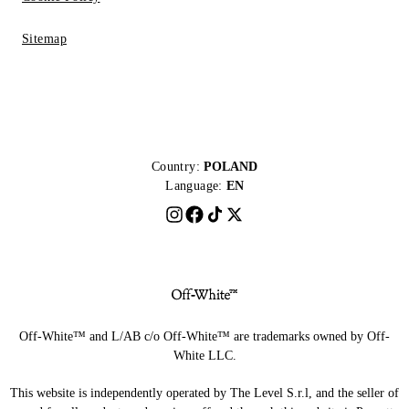
Sitemap
Country:
POLAND
Language:
EN
Off-White™ and L/AB c/o Off-White™ are trademarks owned by Off-
White LLC.
This website is independently operated by The Level S.r.l, and the seller of