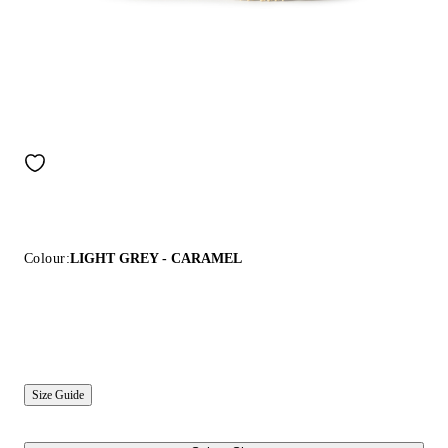
Colour:
LIGHT GREY - CARAMEL
Size Guide