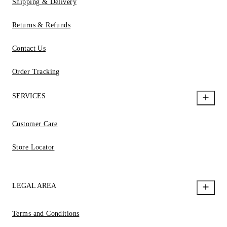
Shipping & Delivery
Returns & Refunds
Contact Us
Order Tracking
SERVICES
Customer Care
Store Locator
LEGAL AREA
Terms and Conditions