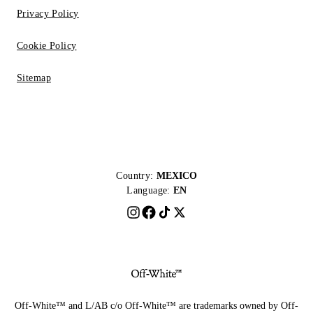
Privacy Policy
Cookie Policy
Sitemap
Country:
MEXICO
Language:
EN
Off-White™ and L/AB c/o Off-White™ are trademarks owned by Off-