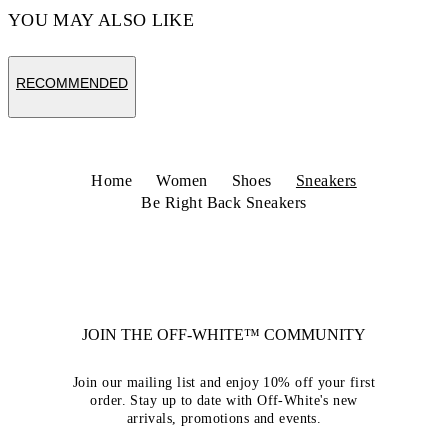
YOU MAY ALSO LIKE
RECOMMENDED
Home
Women
Shoes
Sneakers
Be Right Back Sneakers
JOIN THE OFF-WHITE™ COMMUNITY
Join our mailing list and enjoy 10% off your first
order. Stay up to date with Off-White's new
arrivals, promotions and events.