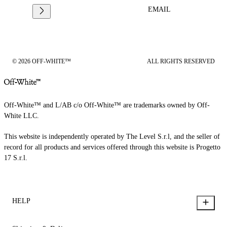
EMAIL
© 2026 OFF-WHITE™
ALL RIGHTS RESERVED
Off-White™ and L/AB c/o Off-White™ are trademarks owned by Off-
White LLC.
This website is independently operated by The Level S.r.l, and the seller of
record for all products and services offered through this website is Progetto
17 S.r.l.
HELP