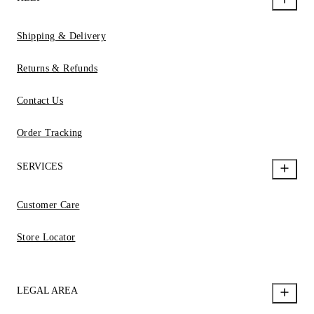
Shipping & Delivery
Returns & Refunds
Contact Us
Order Tracking
SERVICES
Customer Care
Store Locator
LEGAL AREA