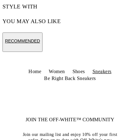
STYLE WITH
YOU MAY ALSO LIKE
RECOMMENDED
Home
Women
Shoes
Sneakers
Be Right Back Sneakers
JOIN THE OFF-WHITE™ COMMUNITY
Join our mailing list and enjoy 10% off your first