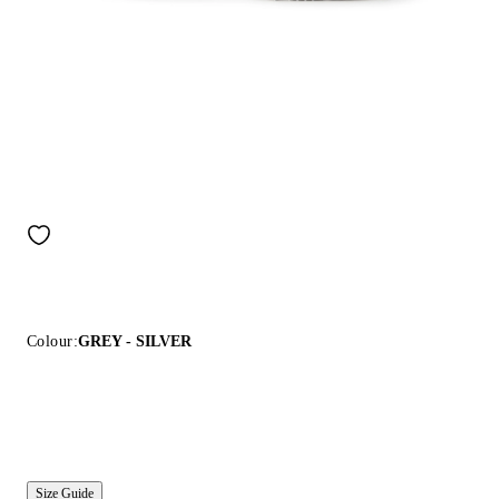
Colour:
GREY - SILVER
Size Guide