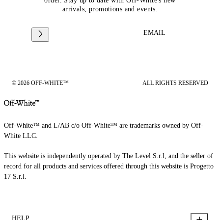
order. Stay up to date with Off-White's new
arrivals, promotions and events.
EMAIL
© 2026 OFF-WHITE™
ALL RIGHTS RESERVED
Off-White™ and L/AB c/o Off-White™ are trademarks owned by Off-
White LLC.
This website is independently operated by The Level S.r.l, and the seller of
record for all products and services offered through this website is Progetto
17 S.r.l.
HELP