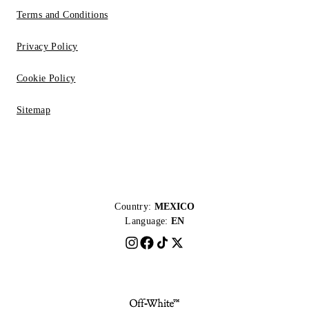
Terms and Conditions
Privacy Policy
Cookie Policy
Sitemap
Country:
MEXICO
Language:
EN