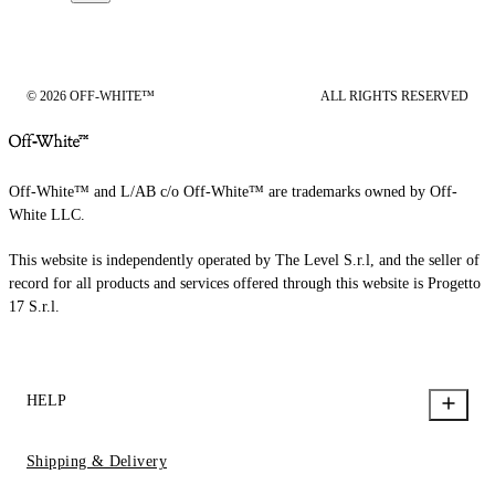
© 2026 OFF-WHITE™
ALL RIGHTS RESERVED
Off-White™ and L/AB c/o Off-White™ are trademarks owned by Off-
White LLC.
This website is independently operated by The Level S.r.l, and the seller of
record for all products and services offered through this website is Progetto
17 S.r.l.
HELP
Shipping & Delivery