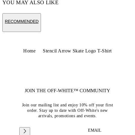
YOU MAY ALSO LIKE
RECOMMENDED
Home
Stencil Arrow Skate Logo T-Shirt
JOIN THE OFF-WHITE™ COMMUNITY
Join our mailing list and enjoy 10% off your first
order. Stay up to date with Off-White's new
arrivals, promotions and events.
EMAIL