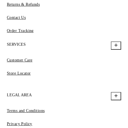
Returns & Refunds
Contact Us
Order Tracking
SERVICES
Customer Care
Store Locator
LEGAL AREA
Terms and Conditions
Privacy Policy