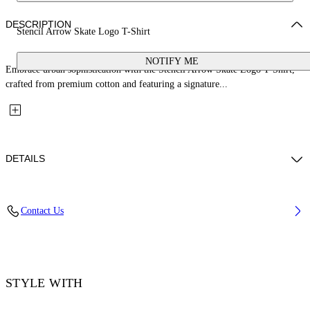
DESCRIPTION
Stencil Arrow Skate Logo T-Shirt
NOTIFY ME
Embrace urban sophistication with the Stencil Arrow Skate Logo T-Shirt,
crafted from premium cotton and featuring a signature...
DETAILS
Material: 100% Cotton, Rib Details: 5% Elastane 95% Cotton
Contact Us
Code: OMAA120F25JER00D1041
STYLE WITH