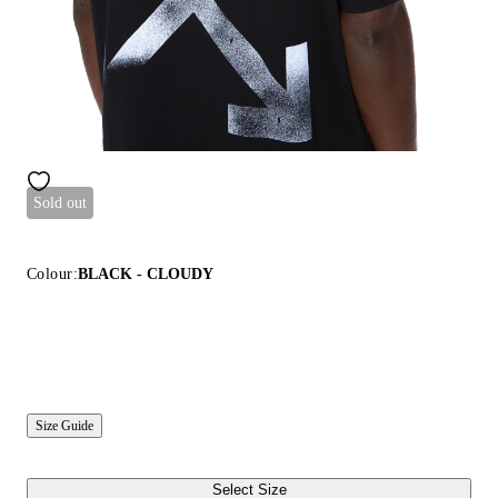
Sold out
Colour:
BLACK - CLOUDY
Size Guide
Select Size