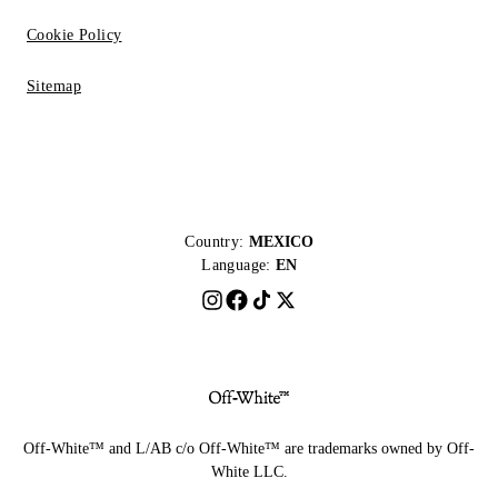
Cookie Policy
Sitemap
Country:
MEXICO
Language:
EN
Off-White™ and L/AB c/o Off-White™ are trademarks owned by Off-
White LLC.