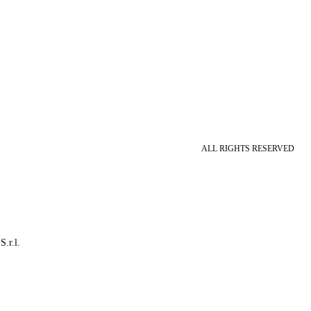
ALL RIGHTS RESERVED
S.r.l.