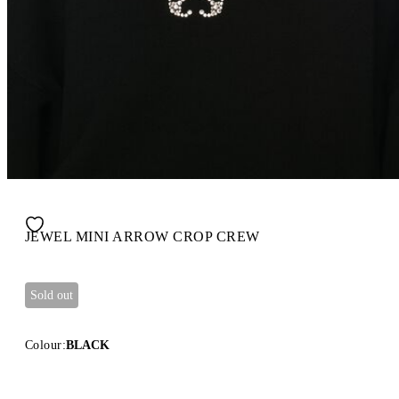
JEWEL MINI ARROW CROP CREW
Sold out
Colour:
BLACK