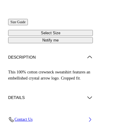
Size Guide
Select Size
Notify me
DESCRIPTION
This 100% cotton crewneck sweatshirt features an
embellished crystal arrow logo. Cropped fit.
DETAILS
ZHENDAN WEARS SIZE S HEIGHT: 5' 7”
Contact Us
(175 CM) BUST: 29” (74 CM) WAIST: 25“ (64
CM) HIPS: 33” (86 CM)