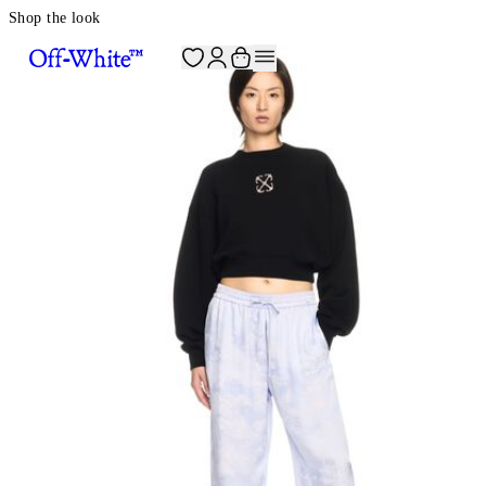
Shop the look