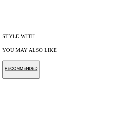
Materials:Cotton 100%
Code: OWBA079S25FLE0031072
STYLE WITH
YOU MAY ALSO LIKE
RECOMMENDED