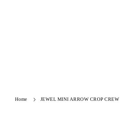
Home
JEWEL MINI ARROW CROP CREW