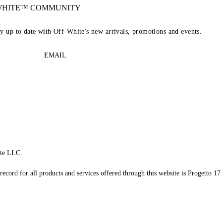
-WHITE™ COMMUNITY
ay up to date with Off-White's new arrivals, promotions and events.
EMAIL
te LLC.
record for all products and services offered through this website is Progetto 17 