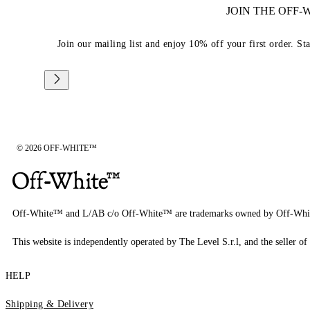
JOIN THE OFF
Join our mailing list and enjoy 10% off your first order. St
© 2026 OFF-WHITE™
Off-White™ and L/AB c/o Off-White™ are trademarks owned by Off-Whi
This website is independently operated by The Level S.r.l, and the seller of 
HELP
Shipping & Delivery