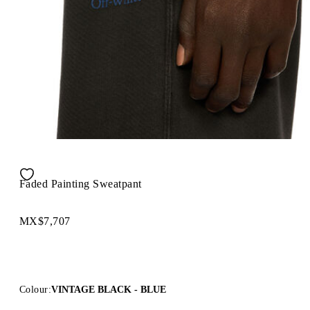
Faded Painting Sweatpant
MX$7,707
Colour:
VINTAGE BLACK - BLUE