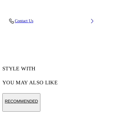
Material: 100% Cotton
Contact Us
Code: OMCH05AF25FLE0041345
STYLE WITH
YOU MAY ALSO LIKE
RECOMMENDED