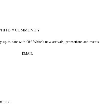
-WHITE™ COMMUNITY
ay up to date with Off-White's new arrivals, promotions and events.
EMAIL
te LLC.