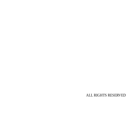
ALL RIGHTS RESERVED