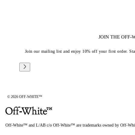
JOIN THE OFF
Join our mailing list and enjoy 10% off your first order. St
© 2026 OFF-WHITE™
Off-White™ and L/AB c/o Off-White™ are trademarks owned by Off-Whi