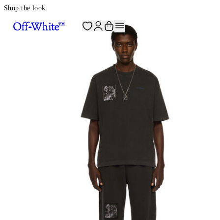
Shop the look