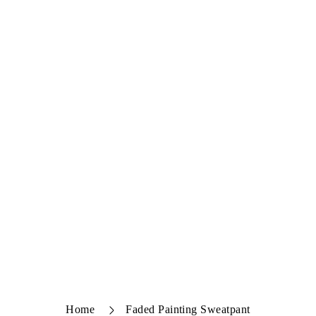
Home
Faded Painting Sweatpant