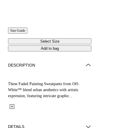
Size Guide
Select Size
Add to bag
DESCRIPTION
These Faded Painting Sweatpants from Off-
White™ blend urban aesthetics with artistic
expression, featuring intricate graphic...
DETAILS