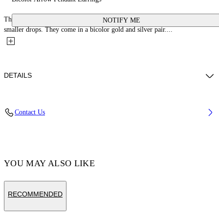
These 100% brass earrings feature large arrow logo studs with matching
NOTIFY ME
smaller drops. They come in a bicolor gold and silver pair....
DETAILS
Materials:Brass 100%
Contact Us
Code: OWOD29US25MET0017672
YOU MAY ALSO LIKE
RECOMMENDED