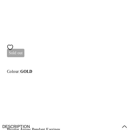
Sold out
Colour:
GOLD
DESCRIPTION
Bicolor Arrow Pendant Earrings