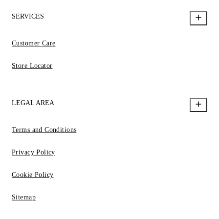
SERVICES
Customer Care
Store Locator
LEGAL AREA
Terms and Conditions
Privacy Policy
Cookie Policy
Sitemap