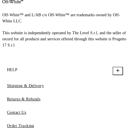
Off-White™ and L/AB c/o Off-White™ are trademarks owned by Off-
White LLC.
This website is independently operated by The Level S.r.l, and the seller of
record for all products and services offered through this website is Progetto
17 S.r.l.
HELP
Shipping & Delivery
Returns & Refunds
Contact Us
Order Tracking