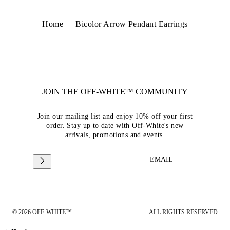
Home
Bicolor Arrow Pendant Earrings
JOIN THE OFF-WHITE™ COMMUNITY
Join our mailing list and enjoy 10% off your first
order. Stay up to date with Off-White's new
arrivals, promotions and events.
EMAIL
© 2026 OFF-WHITE™
ALL RIGHTS RESERVED