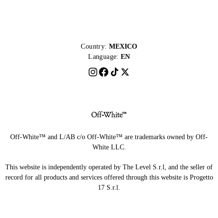
Country:
MEXICO
Language:
EN
Off-White™ and L/AB c/o Off-White™ are trademarks owned by Off-
White LLC.
This website is independently operated by The Level S.r.l, and the seller of
record for all products and services offered through this website is Progetto
17 S.r.l.