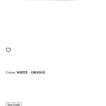
Colour:
WHITE - ORANGE
Size Guide