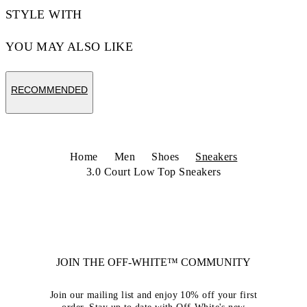
STYLE WITH
YOU MAY ALSO LIKE
RECOMMENDED
Home
Men
Shoes
Sneakers
3.0 Court Low Top Sneakers
JOIN THE OFF-WHITE™ COMMUNITY
Join our mailing list and enjoy 10% off your first