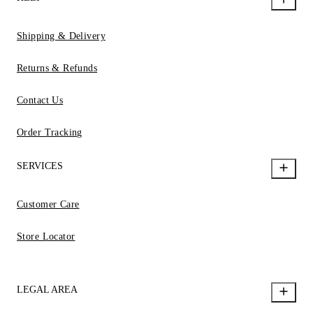
Shipping & Delivery
Returns & Refunds
Contact Us
Order Tracking
SERVICES
Customer Care
Store Locator
LEGAL AREA