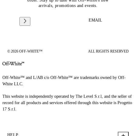
order. Stay up to date with Off-White's new
arrivals, promotions and events.
EMAIL
© 2026 OFF-WHITE™
ALL RIGHTS RESERVED
Off-White™ and L/AB c/o Off-White™ are trademarks owned by Off-
White LLC.
This website is independently operated by The Level S.r.l, and the seller of
record for all products and services offered through this website is Progetto
17 S.r.l.
HELP