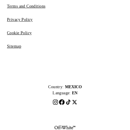
Terms and Conditions
Privacy Policy
Cookie Policy
Sitemap
Country:
MEXICO
Language:
EN