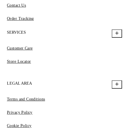
Contact Us
Order Tracking
SERVICES
Customer Care
Store Locator
LEGAL AREA
Terms and Conditions
Privacy Policy
Cookie Policy