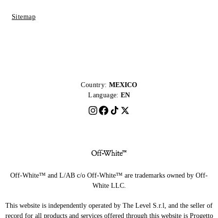
Sitemap
Country:
MEXICO
Language:
EN
Off-White™ and L/AB c/o Off-White™ are trademarks owned by Off-
White LLC.
This website is independently operated by The Level S.r.l, and the seller of
record for all products and services offered through this website is Progetto