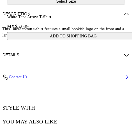
Select Size
DESCRIPTION
White Tape Arrow T-Shirt
MX$5,639
This 100% cotton t-shirt features a small bookish logo on the front and a
large tape measure arrow on the reverse. Skate fit.
ADD TO SHOPPING BAG
DETAILS
LOUIS WEARS SIZE M HEIGHT: 6' 2” (190 CM) BUST: 35” (89
Contact Us
CM) WAIST: 28“ (72 CM) HIPS: 36” (93 CM)
Material:Cotton 100%
Code: OMAA120S25JER00D0122
STYLE WITH
YOU MAY ALSO LIKE