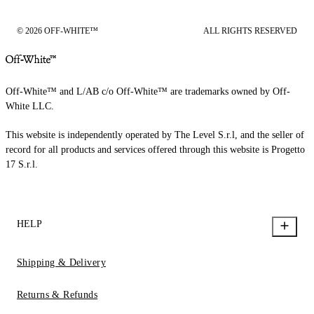
© 2026 OFF-WHITE™
ALL RIGHTS RESERVED
Off-White™ and L/AB c/o Off-White™ are trademarks owned by Off-
White LLC.
This website is independently operated by The Level S.r.l, and the seller of
record for all products and services offered through this website is Progetto
17 S.r.l.
HELP
Shipping & Delivery
Returns & Refunds