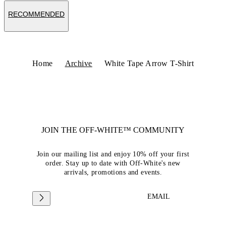
RECOMMENDED
Home
Archive
White Tape Arrow T-Shirt
JOIN THE OFF-WHITE™ COMMUNITY
Join our mailing list and enjoy 10% off your first
order. Stay up to date with Off-White's new
arrivals, promotions and events.
EMAIL