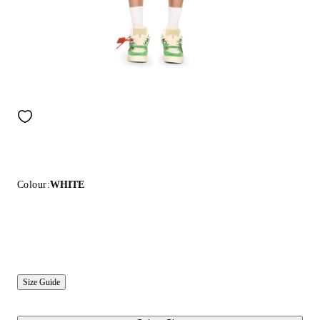
Colour:
WHITE
Size Guide