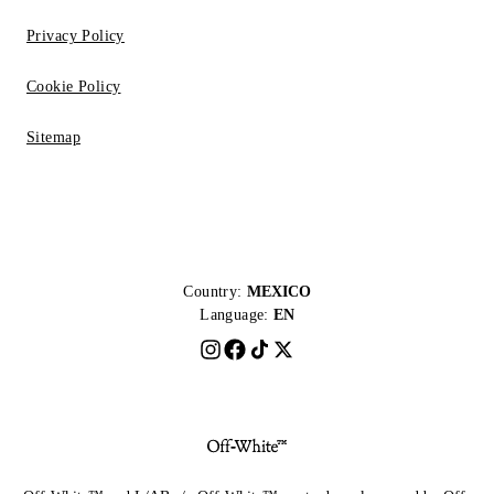
Privacy Policy
Cookie Policy
Sitemap
Country:
MEXICO
Language:
EN