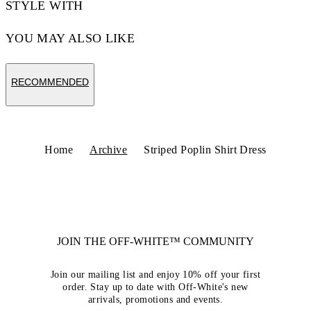
STYLE WITH
YOU MAY ALSO LIKE
RECOMMENDED
Home
Archive
Striped Poplin Shirt Dress
JOIN THE OFF-WHITE™ COMMUNITY
Join our mailing list and enjoy 10% off your first
order. Stay up to date with Off-White's new
arrivals, promotions and events.