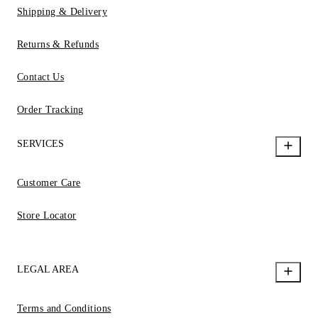
Shipping & Delivery
Returns & Refunds
Contact Us
Order Tracking
SERVICES
Customer Care
Store Locator
LEGAL AREA
Terms and Conditions