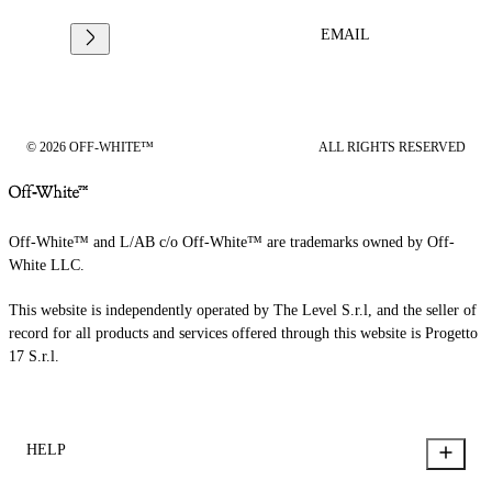
EMAIL
© 2026 OFF-WHITE™
ALL RIGHTS RESERVED
Off-White™ and L/AB c/o Off-White™ are trademarks owned by Off-
White LLC.
This website is independently operated by The Level S.r.l, and the seller of
record for all products and services offered through this website is Progetto
17 S.r.l.
HELP