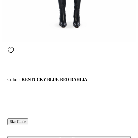
Colour:
KENTUCKY BLUE-RED DAHLIA
Size Guide