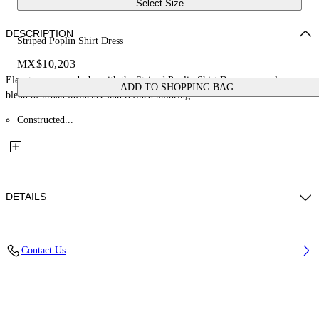
Select Size
DESCRIPTION
Striped Poplin Shirt Dress
MX$10,203
Elevate your wardrobe with the Striped Poplin Shirt Dress, a seamless
ADD TO SHOPPING BAG
blend of urban influence and refined tailoring.
Constructed...
DETAILS
Material: 100% Cotton
Contact Us
Code: OWDG00EF25FAB0014026