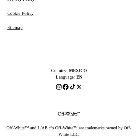
Cookie Policy
Sitemap
Country:
MEXICO
Language:
EN
Off-White™ and L/AB c/o Off-White™ are trademarks owned by Off-
White LLC.