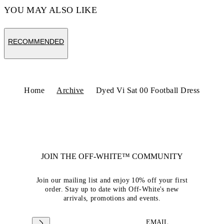
YOU MAY ALSO LIKE
RECOMMENDED
Home
Archive
Dyed Vi Sat 00 Football Dress
JOIN THE OFF-WHITE™ COMMUNITY
Join our mailing list and enjoy 10% off your first
order. Stay up to date with Off-White's new
arrivals, promotions and events.
EMAIL