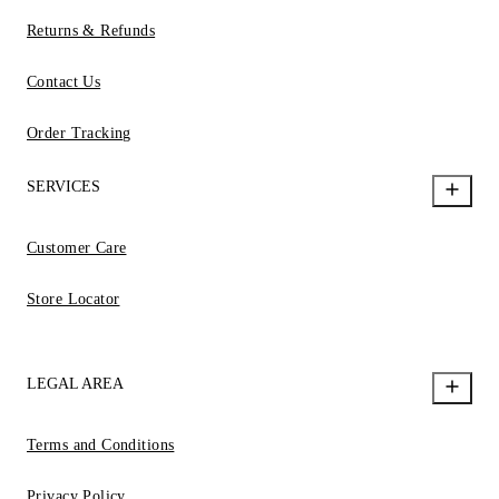
Returns & Refunds
Contact Us
Order Tracking
SERVICES
Customer Care
Store Locator
LEGAL AREA
Terms and Conditions
Privacy Policy