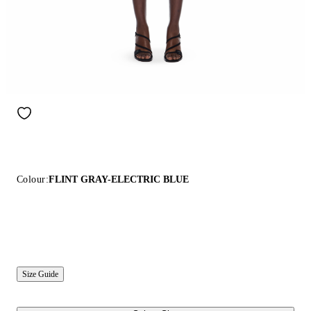
Colour:
FLINT GRAY-ELECTRIC BLUE
Size Guide