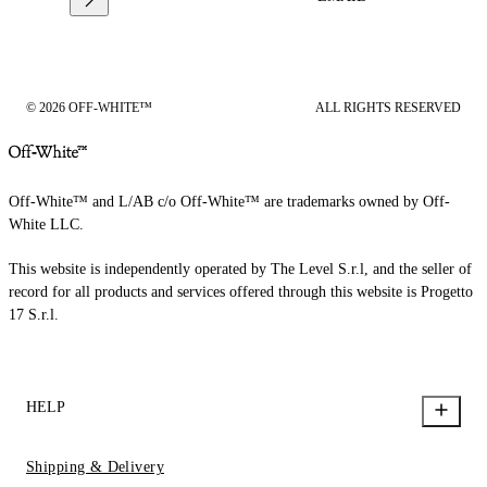
© 2026 OFF-WHITE™
ALL RIGHTS RESERVED
Off-White™ and L/AB c/o Off-White™ are trademarks owned by Off-
White LLC.
This website is independently operated by The Level S.r.l, and the seller of
record for all products and services offered through this website is Progetto
17 S.r.l.
HELP
Shipping & Delivery