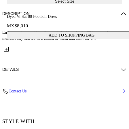
Select Size
DESCRIPTION
Dyed Vi Sat 00 Football Dress
MX$8,010
Embrace urban sophistication with the Dyed Vi Sat 00 Football Dress,
ADD TO SHOPPING BAG
meticulously crafted in a fusion of mesh and satin for a...
DETAILS
Material: 100% Viscose
Contact Us
Code: OWDB55GF25FAB0010647
STYLE WITH