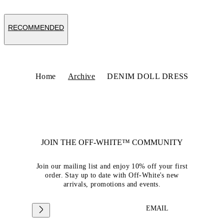
RECOMMENDED
Home
Archive
DENIM DOLL DRESS
JOIN THE OFF-WHITE™ COMMUNITY
Join our mailing list and enjoy 10% off your first
order. Stay up to date with Off-White's new
arrivals, promotions and events.
EMAIL