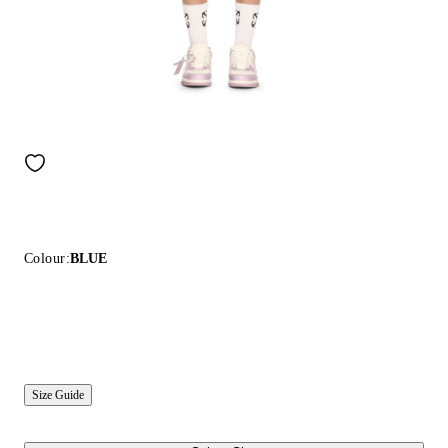
Colour:
BLUE
Size Guide