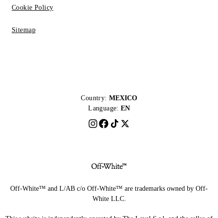
Cookie Policy
Sitemap
Country:
MEXICO
Language:
EN
Off-White™ and L/AB c/o Off-White™ are trademarks owned by Off-
White LLC.