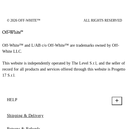
© 2026 OFF-WHITE™
ALL RIGHTS RESERVED
Off-White™ and L/AB c/o Off-White™ are trademarks owned by Off-
White LLC.
This website is independently operated by The Level S.r.l, and the seller of
record for all products and services offered through this website is Progetto
17 S.r.l.
HELP
Shipping & Delivery
Returns & Refunds