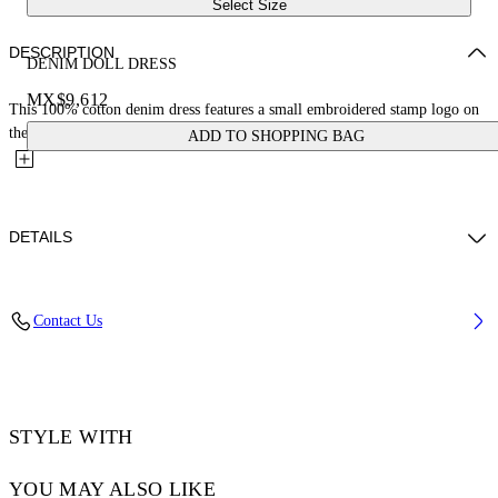
Select Size
DESCRIPTION
DENIM DOLL DRESS
MX$9,612
This 100% cotton denim dress features a small embroidered stamp logo on
the front and a two-tone effect with frayed detailing....
ADD TO SHOPPING BAG
DETAILS
JUNI WEARS SIZE 38 HEIGHT: 5' 7” (176 CM) BUST: 28” (73 CM)
Contact Us
WAIST: 23“ (60 CM) HIPS: 35” (89 CM)
Materials:Cotton 100%
Code: OWYM033S25DEN0014060
STYLE WITH
YOU MAY ALSO LIKE