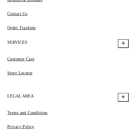
Contact Us
Order Tracking
SERVICES
Customer Care
Store Locator
LEGAL AREA
Terms and Conditions
Privacy Policy