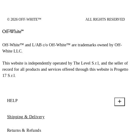
© 2026 OFF-WHITE™
ALL RIGHTS RESERVED
Off-White™ and L/AB c/o Off-White™ are trademarks owned by Off-
White LLC.
This website is independently operated by The Level S.r.l, and the seller of
record for all products and services offered through this website is Progetto
17 S.r.l.
HELP
Shipping & Delivery
Returns & Refunds