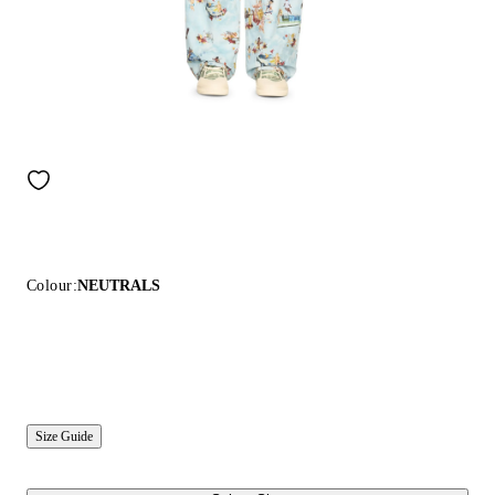
Colour:
NEUTRALS
Size Guide