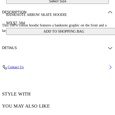
Select Size
DESCRIPTION
BANKNOTE ARROW SKATE HOODIE
MX$7,384
This 100% cotton hoodie features a banknote graphic on the front and a
large arrow logo on the reverse. Skate fit.
ADD TO SHOPPING BAG
DETAILS
LOUIS WEARS SIZE M HEIGHT: 6' 2” (190 CM) BUST: 35” (89
Contact Us
CM) WAIST: 28“ (72 CM) HIPS: 36” (93 CM)
Material:Cotton 100%
Code: OMBB085S25FLE00H6158
STYLE WITH
YOU MAY ALSO LIKE