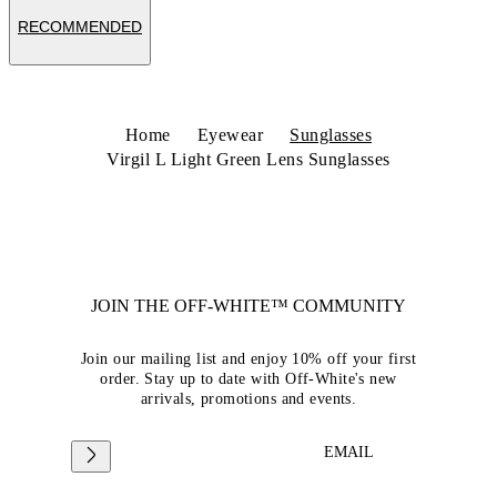
RECOMMENDED
Home
Eyewear
Sunglasses
Virgil L Light Green Lens Sunglasses
JOIN THE OFF-WHITE™ COMMUNITY
Join our mailing list and enjoy 10% off your first
order. Stay up to date with Off-White's new
arrivals, promotions and events.
EMAIL