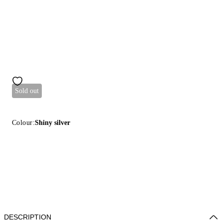
Sold out
Colour:
Shiny silver
DESCRIPTION