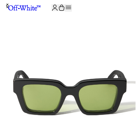
JOIN THE COMMUNITY AND GET 10% OFF YOUR FIRST ORDER