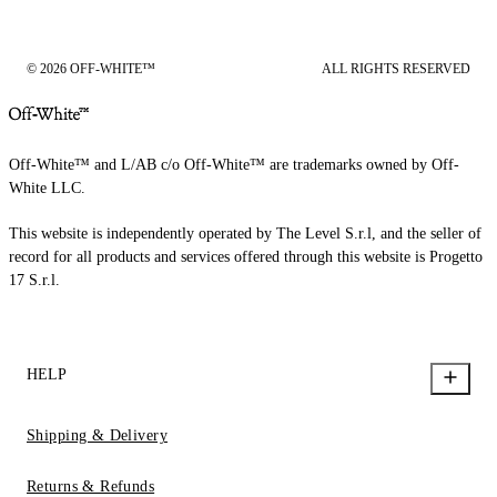
© 2026 OFF-WHITE™
ALL RIGHTS RESERVED
Off-White™ and L/AB c/o Off-White™ are trademarks owned by Off-
White LLC.
This website is independently operated by The Level S.r.l, and the seller of
record for all products and services offered through this website is Progetto
17 S.r.l.
HELP
Shipping & Delivery
Returns & Refunds