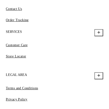
Contact Us
Order Tracking
SERVICES
Customer Care
Store Locator
LEGAL AREA
Terms and Conditions
Privacy Policy