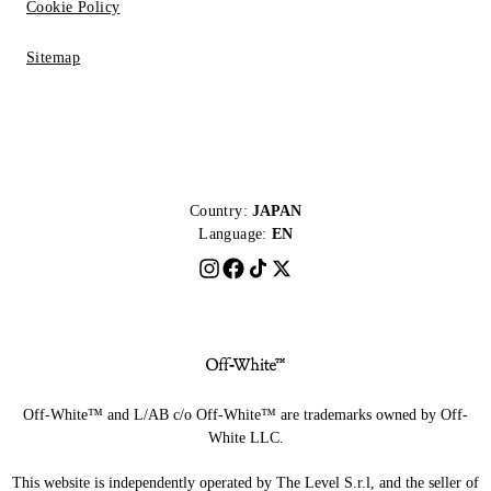
Cookie Policy
Sitemap
Country:
JAPAN
Language:
EN
Off-White™ and L/AB c/o Off-White™ are trademarks owned by Off-
White LLC.
This website is independently operated by The Level S.r.l, and the seller of