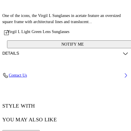
One of the icons, the Virgil L Sunglasses in acetate feature an oversized
square frame with architectural lines and translucent...
Virgil L Light Green Lens Sunglasses
NOTIFY ME
DETAILS
Lens Width (caliber): 53 mm
Contact Us
Bridge Width: 22 mm
Temple Length: 145 mm
Material: Acetate
Code: OW10221050531050
STYLE WITH
YOU MAY ALSO LIKE