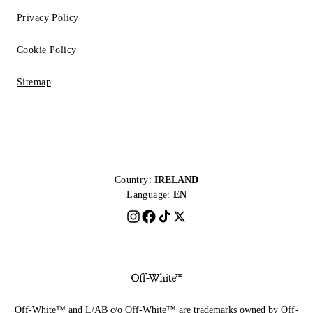
Privacy Policy
Cookie Policy
Sitemap
Country:
IRELAND
Language:
EN
Off-White™ and L/AB c/o Off-White™ are trademarks owned by Off-