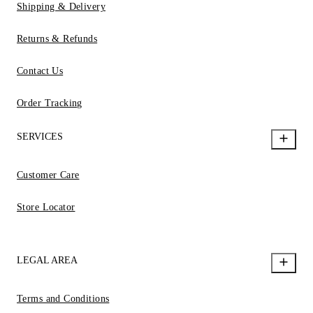
Shipping & Delivery
Returns & Refunds
Contact Us
Order Tracking
SERVICES
Customer Care
Store Locator
LEGAL AREA
Terms and Conditions