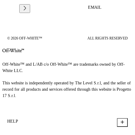
EMAIL
© 2026 OFF-WHITE™
ALL RIGHTS RESERVED
Off-White™ and L/AB c/o Off-White™ are trademarks owned by Off-
White LLC.
This website is independently operated by The Level S.r.l, and the seller of
record for all products and services offered through this website is Progetto
17 S.r.l.
HELP