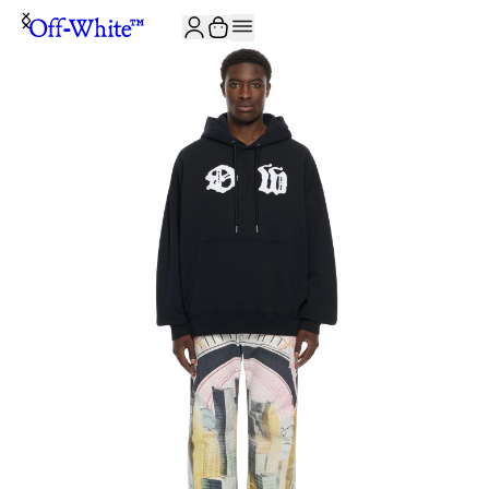
JOIN THE COMMUNITY AND GET 10% OFF YOUR FIRST ORDER