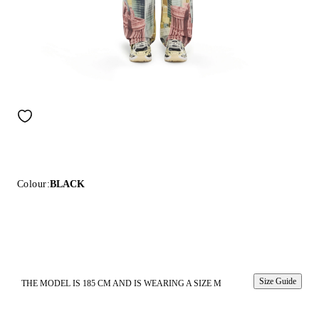
Colour:
BLACK
Size Guide
THE MODEL IS 185 CM AND IS WEARING A SIZE M