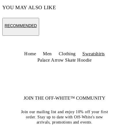
YOU MAY ALSO LIKE
RECOMMENDED
Home
Men
Clothing
Sweatshirts
Palace Arrow Skate Hoodie
JOIN THE OFF-WHITE™ COMMUNITY
Join our mailing list and enjoy 10% off your first
order. Stay up to date with Off-White's new
arrivals, promotions and events.