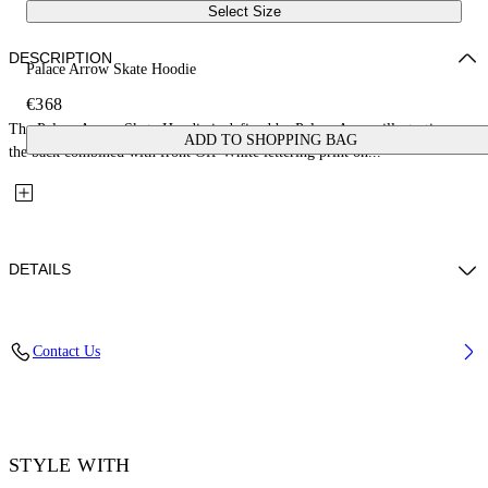
Select Size
DESCRIPTION
Palace Arrow Skate Hoodie
€368
The Palace Arrow Skate Hoodie is defined by Palace Arrow illustration on
ADD TO SHOPPING BAG
the back combined with front Off-White lettering print on...
DETAILS
Fabric: 100% Cotton
Contact Us
Code: 44MBB085Z26F001001
STYLE WITH