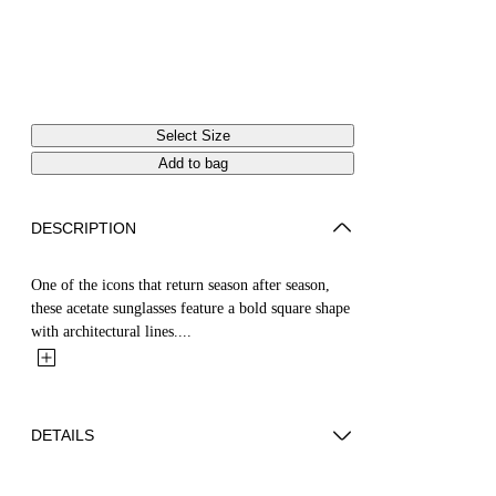
Select Size
Add to bag
DESCRIPTION
One of the icons that return season after season,
these acetate sunglasses feature a bold square shape
with architectural lines....
DETAILS