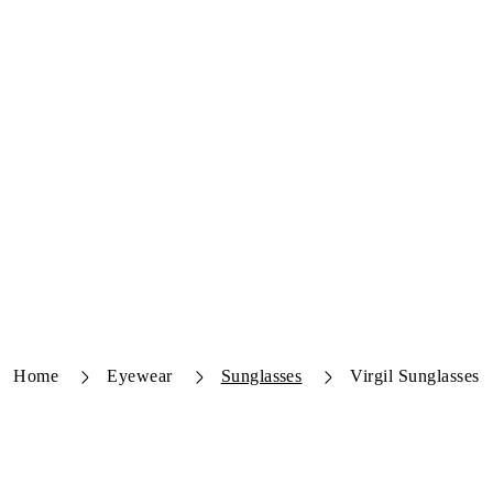
Home
Eyewear
Sunglasses
Virgil Sunglasses