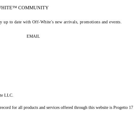
-WHITE™ COMMUNITY
ay up to date with Off-White's new arrivals, promotions and events.
EMAIL
te LLC.
record for all products and services offered through this website is Progetto 17 