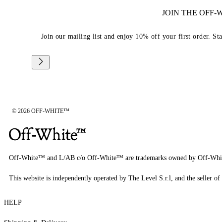
JOIN THE OFF
Join our mailing list and enjoy 10% off your first order. St
© 2026 OFF-WHITE™
Off-White™ and L/AB c/o Off-White™ are trademarks owned by Off-Whi
This website is independently operated by The Level S.r.l, and the seller of 
HELP