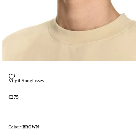
Virgil Sunglasses
€275
Colour:
BROWN