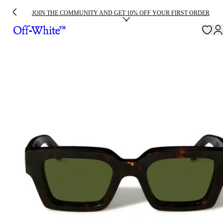
JOIN THE COMMUNITY AND GET 10% OFF YOUR FIRST ORDER