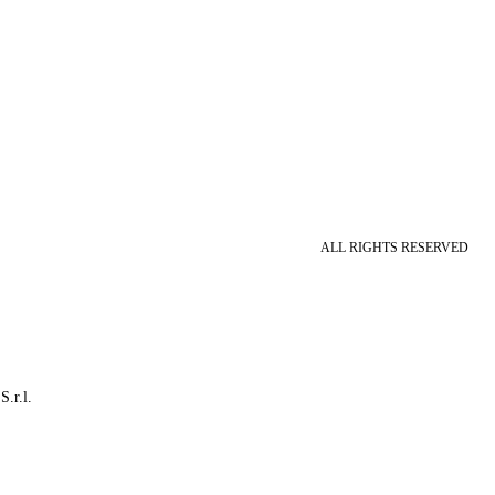
ALL RIGHTS RESERVED
S.r.l.