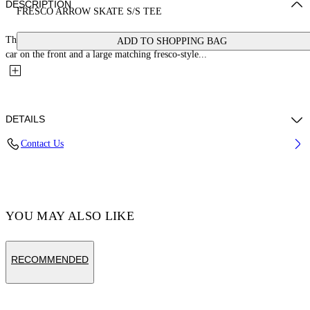
DESCRIPTION
FRESCO ARROW SKATE S/S TEE
This 100% cotton t-shirt features a small bookish logo with a cherub and
ADD TO SHOPPING BAG
car on the front and a large matching fresco-style...
DETAILS
Contact Us
Cotton 100% , Polyester 100%
Code: OMAA120S25JER0031001
YOU MAY ALSO LIKE
RECOMMENDED