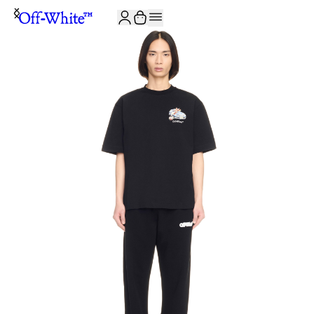
JOIN THE COMMUNITY AND GET 10% OFF YOUR FIRST ORDER