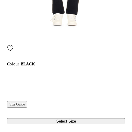
Colour:
BLACK
Size Guide
Select Size