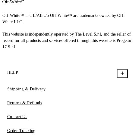
Off-White™ and L/AB c/o Off-White™ are trademarks owned by Off-
White LLC.
This website is independently operated by The Level S.r.l, and the seller of
record for all products and services offered through this website is Progetto
17 S.r.l.
HELP
Shipping & Delivery
Returns & Refunds
Contact Us
Order Tracking