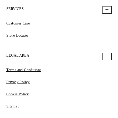
SERVICES
Customer Care
Store Locator
LEGAL AREA
Terms and Conditions
Privacy Policy
Cookie Policy
Sitemap