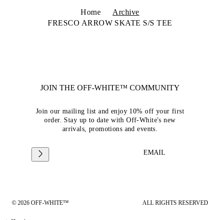
Home
Archive
FRESCO ARROW SKATE S/S TEE
JOIN THE OFF-WHITE™ COMMUNITY
Join our mailing list and enjoy 10% off your first
order. Stay up to date with Off-White's new
arrivals, promotions and events.
EMAIL
© 2026 OFF-WHITE™
ALL RIGHTS RESERVED