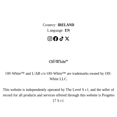
Country:
IRELAND
Language:
EN
Off-White™ and L/AB c/o Off-White™ are trademarks owned by Off-
White LLC.
This website is independently operated by The Level S.r.l, and the seller of
record for all products and services offered through this website is Progetto
17 S.r.l.