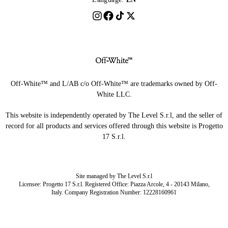
Off-White™ and L/AB c/o Off-White™ are trademarks owned by Off-
White LLC.
This website is independently operated by The Level S.r.l, and the seller of
record for all products and services offered through this website is Progetto
17 S.r.l.
Site managed by The Level S.r.l
Licensee: Progetto 17 S.r.l. Registered Office: Piazza Arcole, 4 - 20143 Milano,
Italy. Company Registration Number: 12228160961