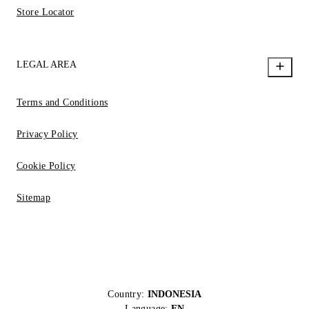
Store Locator
LEGAL AREA
Terms and Conditions
Privacy Policy
Cookie Policy
Sitemap
Country:
INDONESIA
Language:
EN