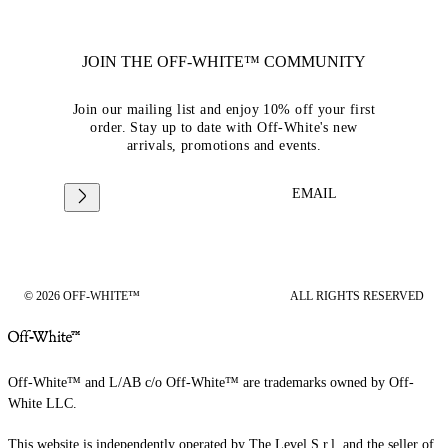
JOIN THE OFF-WHITE™ COMMUNITY
Join our mailing list and enjoy 10% off your first
order. Stay up to date with Off-White's new
arrivals, promotions and events.
EMAIL
© 2026 OFF-WHITE™
ALL RIGHTS RESERVED
Off-White™ and L/AB c/o Off-White™ are trademarks owned by Off-
White LLC.
This website is independently operated by The Level S.r.l, and the seller of