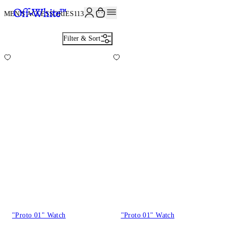
JOIN THE COMMUNITY AND GET 10% OFF YOUR FIRST ORDER
MEN'S ACCESSORIES
113
Filter & Sort
"Proto 01" Watch
"Proto 01" Watch