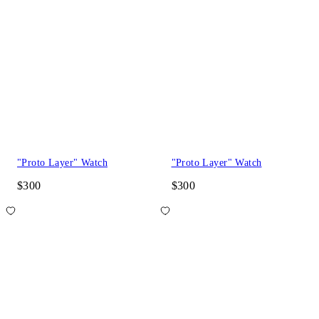
"Proto Layer" Watch
"Proto Layer" Watch
$300
$300