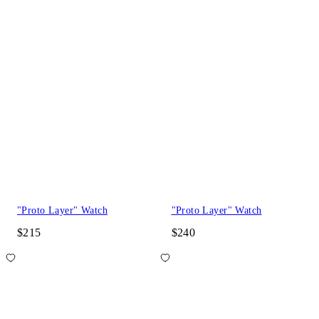
"Proto Layer" Watch
"Proto Layer" Watch
$215
$240