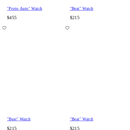
"Proto Auto" Watch
"Beat" Watch
$455
$215
"Beat" Watch
"Beat" Watch
$215
$215