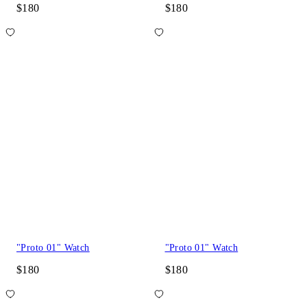
$180
$180
"Proto 01" Watch
"Proto 01" Watch
$180
$180