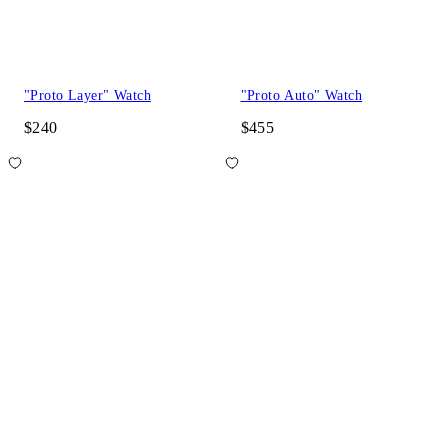
"Proto Layer" Watch
"Proto Auto" Watch
$240
$455