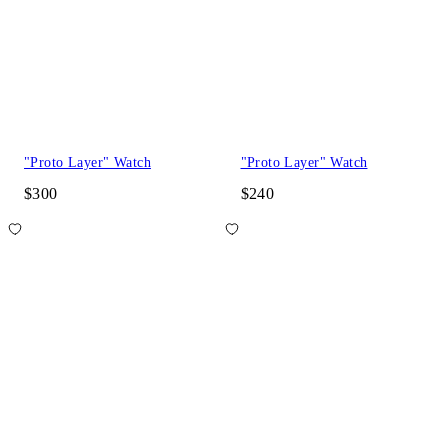
"Proto Layer" Watch
"Proto Layer" Watch
$300
$240