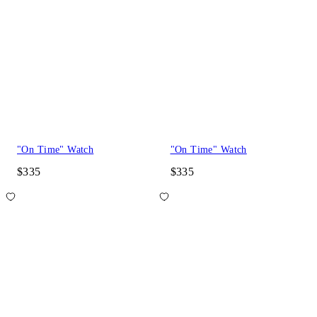
"On Time" Watch
"On Time" Watch
$335
$335