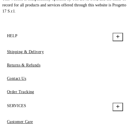
record for all products and services offered through this website is Progetto
17 S.r.l.
HELP
Shipping & Delivery
Returns & Refunds
Contact Us
Order Tracking
SERVICES
Customer Care