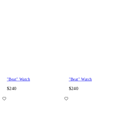
"Beat" Watch
"Beat" Watch
$240
$240