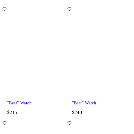
"Beat" Watch
"Beat" Watch
$215
$240