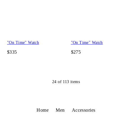
"On Time" Watch
"On Time" Watch
$335
$275
24
of
113
items
Home
Men
Accessories