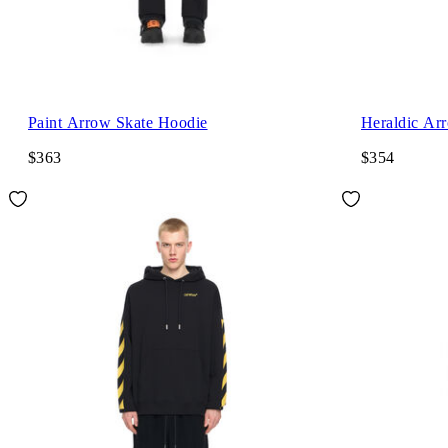
Paint Arrow Skate Hoodie
Heraldic Ar
$363
$354