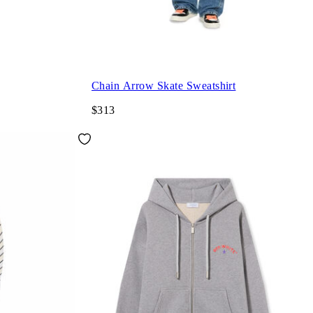
Chain Arrow Skate Sweatshirt
$313