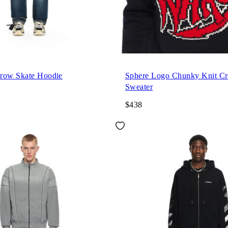
row Skate Hoodie
Sphere Logo Chunky Knit C
Sweater
$438