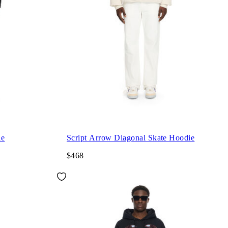
ie
Script Arrow Diagonal Skate Hoodie
$468