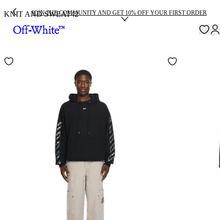
JOIN THE COMMUNITY AND GET 10% OFF YOUR FIRST ORDER
KNIT AND SWEAT
42