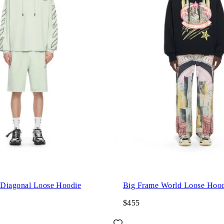
Diagonal Loose Hoodie
Big Frame World Loose Hood
$455