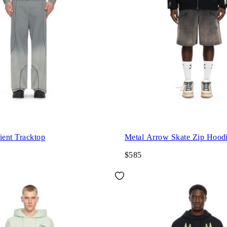
ient Tracktop
Metal Arrow Skate Zip Hood
$585