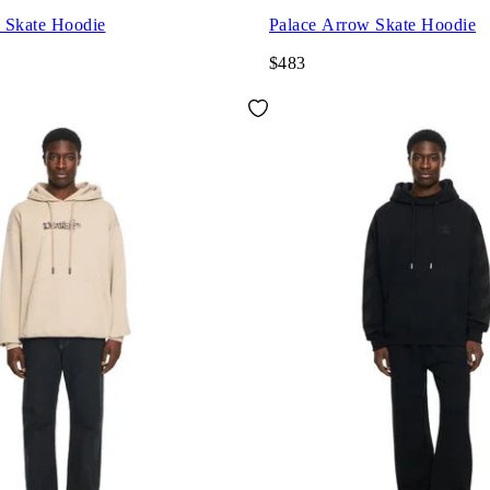
 Skate Hoodie
Palace Arrow Skate Hoodie
$483