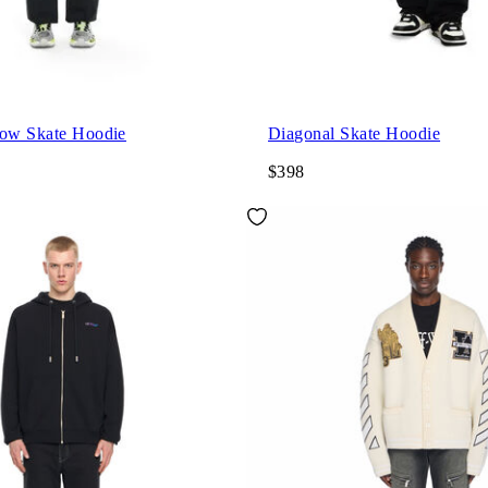
row Skate Hoodie
Diagonal Skate Hoodie
$398