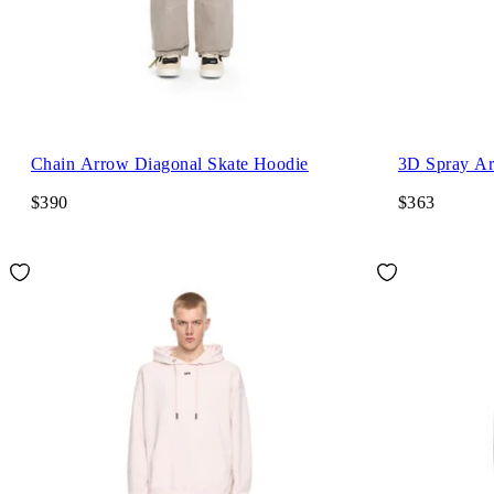
Chain Arrow Diagonal Skate Hoodie
3D Spray Ar
$390
$363