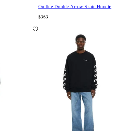
Outline Double Arrow Skate Hoodie
$363