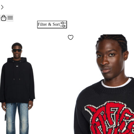
Filter & Sort