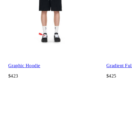
Graphic Hoodie
Gradient Ful
$423
$425