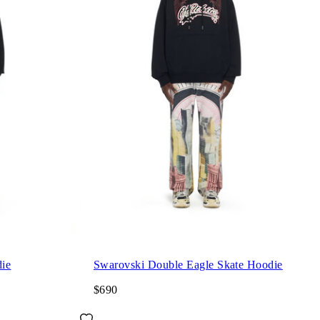
ie
Swarovski Double Eagle Skate Hoodie
$690