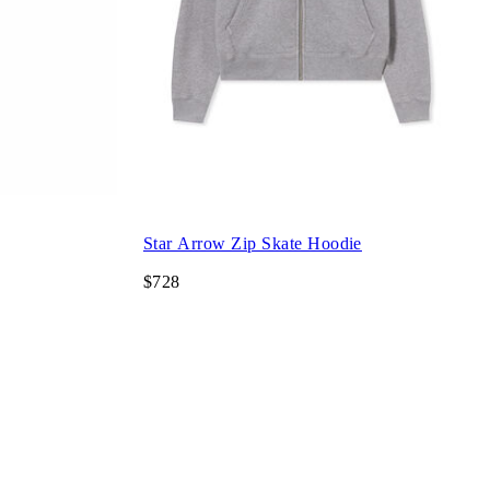
Star Arrow Zip Skate Hoodie
$728