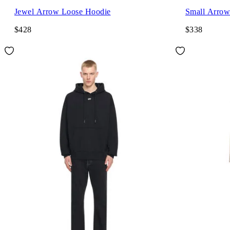
Jewel Arrow Loose Hoodie
Small Arrow
$428
$338