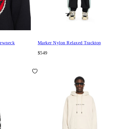
rewneck
Marker Nylon Relaxed Tracktop
$549