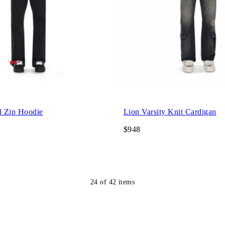
l Zip Hoodie
Lion Varsity Knit Cardigan
$948
24
of
42
items