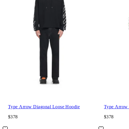
Type Arrow Diagonal Loose Hoodie
Type Arrow 
$378
$378