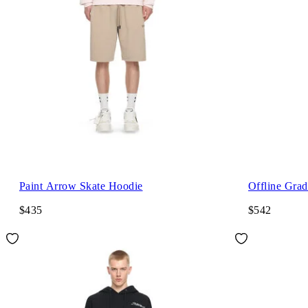
Paint Arrow Skate Hoodie
Offline Grad
$435
$542