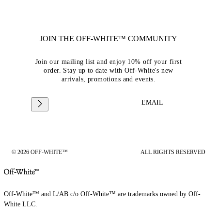
JOIN THE OFF-WHITE™ COMMUNITY
Join our mailing list and enjoy 10% off your first
order. Stay up to date with Off-White's new
arrivals, promotions and events.
EMAIL
© 2026 OFF-WHITE™
ALL RIGHTS RESERVED
Off-White™ and L/AB c/o Off-White™ are trademarks owned by Off-
White LLC.