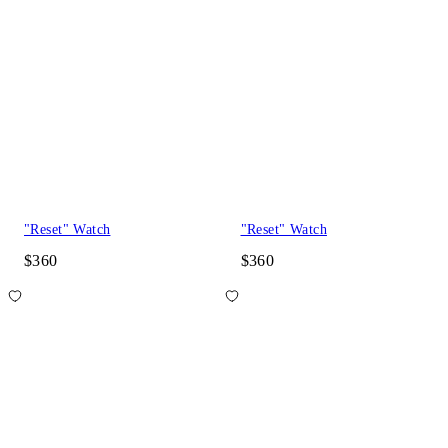
"Reset" Watch
"Reset" Watch
$360
$360