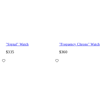
"Signal" Watch
"Frequency Chrono" Watch
$335
$360