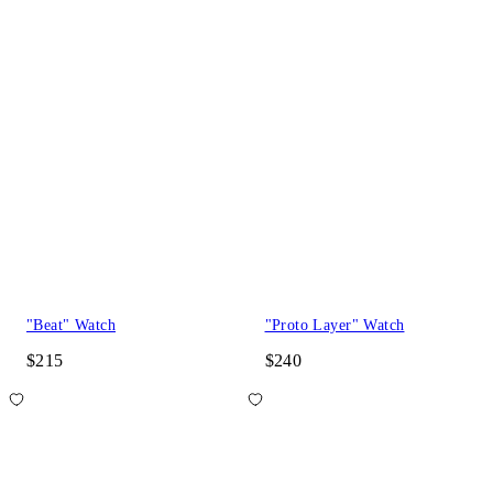
"Beat" Watch
"Proto Layer" Watch
$215
$240