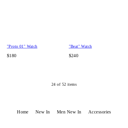
"Proto 01" Watch
"Beat" Watch
$180
$240
24
of
52
items
Home
New In
Men New In
Accessories