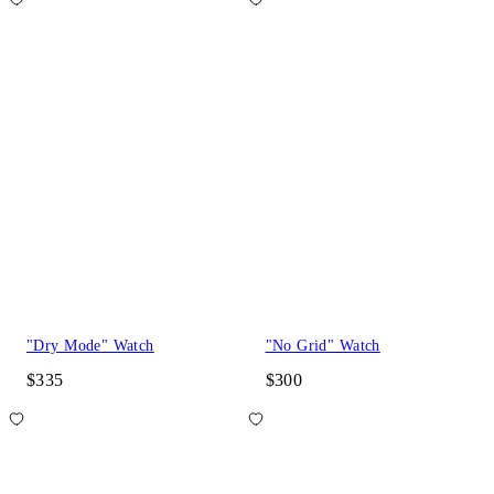
"Dry Mode" Watch
"No Grid" Watch
$335
$300