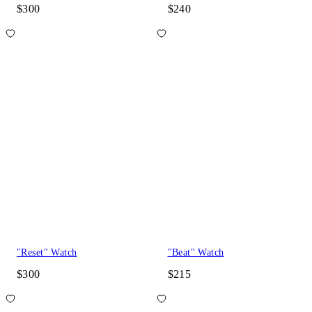
$300
$240
"Reset" Watch
"Beat" Watch
$300
$215