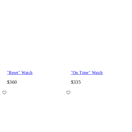
"Reset" Watch
"On Time" Watch
$360
$335