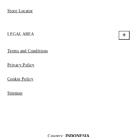
Store Locator
LEGAL AREA
Terms and Conditions
Privacy Policy
Cookie Policy
Sitemap
Country:
INDONESIA