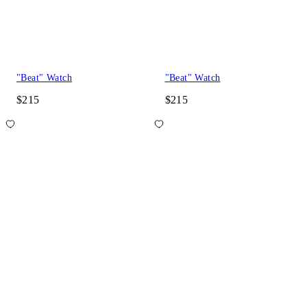
"Beat" Watch
"Beat" Watch
$215
$215