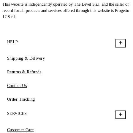
This website is independently operated by The Level S.r.l, and the seller of
record for all products and services offered through this website is Progetto
17 S.r.l.
HELP
Shipping & Delivery
Returns & Refunds
Contact Us
Order Tracking
SERVICES
Customer Care