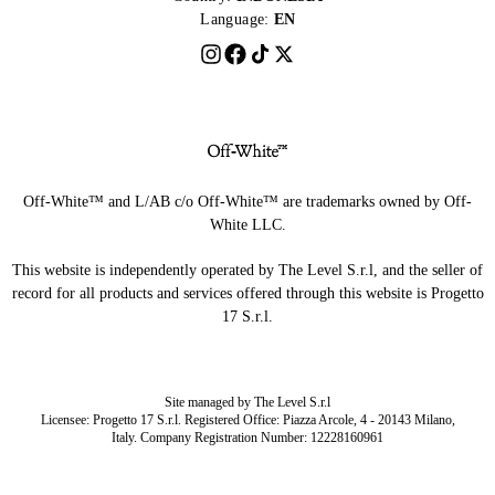
Language:
EN
Off-White™ and L/AB c/o Off-White™ are trademarks owned by Off-
White LLC.
This website is independently operated by The Level S.r.l, and the seller of
record for all products and services offered through this website is Progetto
17 S.r.l.
Site managed by The Level S.r.l
Licensee: Progetto 17 S.r.l. Registered Office: Piazza Arcole, 4 - 20143 Milano,
Italy. Company Registration Number: 12228160961