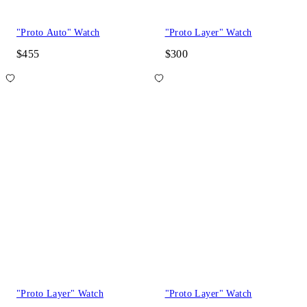
"Proto Auto" Watch
"Proto Layer" Watch
$455
$300
"Proto Layer" Watch
"Proto Layer" Watch