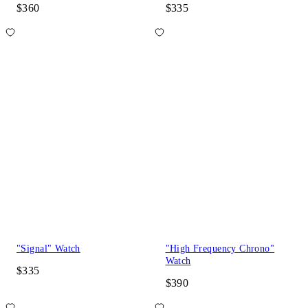
$360
$335
"Signal" Watch
"High Frequency Chrono"
Watch
$335
$390