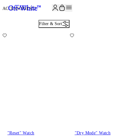
JOIN THE COMMUNITY AND GET 10% OFF YOUR FIRST ORDER
ACCESSORIES
52
Filter & Sort
"Reset" Watch
"Dry Mode" Watch