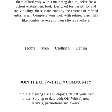
them effortlessly with a matching denim jacket for a
cohesive statement look. Designed for versatility and
individuality, these jeans embody the essence of refined
urban wear. Complete your look with refined essentials
like
bomber jackets
and men's
luxury sneakers.
Home
Men
Clothing
Denim
JOIN THE OFF-WHITE™ COMMUNITY
Join our mailing list and enjoy 10% off your first
order. Stay up to date with Off-White's new
arrivals, promotions and events.