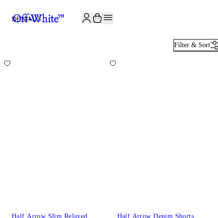
JOIN THE COMMUNITY AND GET 10% OFF YOUR FIRST ORDER
DENIM
15
Filter & Sort
Half Arrow Slim Relaxed
Half Arrow Denim Shorts