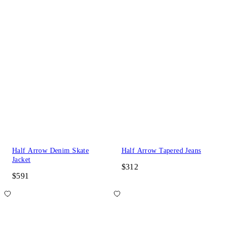
Half Arrow Denim Skate
Half Arrow Tapered Jeans
Jacket
$312
$591