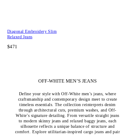
Diagonal Embroidery Slim
Relaxed Jeans
$471
OFF-WHITE MEN’S JEANS
Define your style with Off-White men’s jeans, where
craftsmanship and contemporary design meet to create
timeless essentials. The collection reinterprets denim
through architectural cuts, premium washes, and Off-
White’s signature detailing. From versatile straight jeans
to modern skinny jeans and relaxed baggy jeans, each
silhouette reflects a unique balance of structure and
comfort. Explore utilitarian-inspired cargo jeans and pair