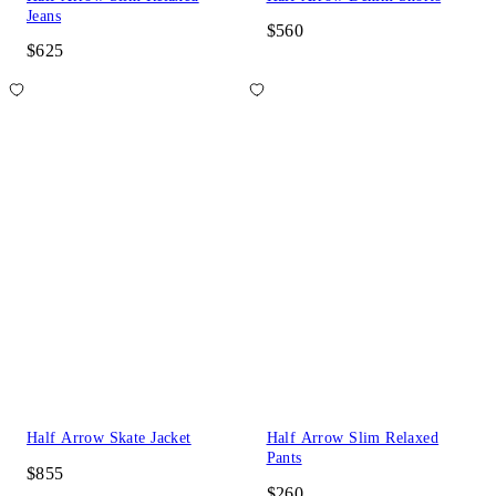
Jeans
$560
$625
Half Arrow Skate Jacket
Half Arrow Slim Relaxed
Pants
$855
$260