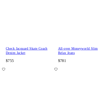
Check Jacquard Skate Coach
All-over Moneyworld Slim
Denim Jacket
Relax Jeans
$755
$781