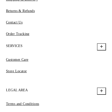
Returns & Refunds
Contact Us
Order Tracking
SERVICES
Customer Care
Store Locator
LEGAL AREA
Terms and Conditions