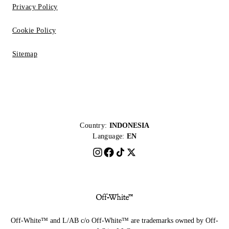
Privacy Policy
Cookie Policy
Sitemap
Country:
INDONESIA
Language:
EN
Off-White™ and L/AB c/o Off-White™ are trademarks owned by Off-