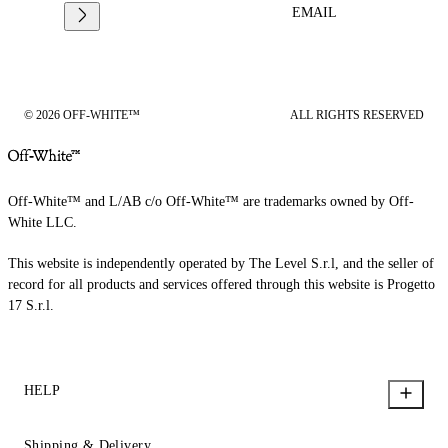
EMAIL
© 2026 OFF-WHITE™
ALL RIGHTS RESERVED
Off-White™ and L/AB c/o Off-White™ are trademarks owned by Off-
White LLC.
This website is independently operated by The Level S.r.l, and the seller of
record for all products and services offered through this website is Progetto
17 S.r.l.
HELP
Shipping & Delivery