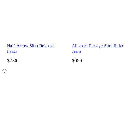
Half Arrow Slim Relaxed
All-over Tie-dye Slim Relax
Pants
Jeans
$286
$669