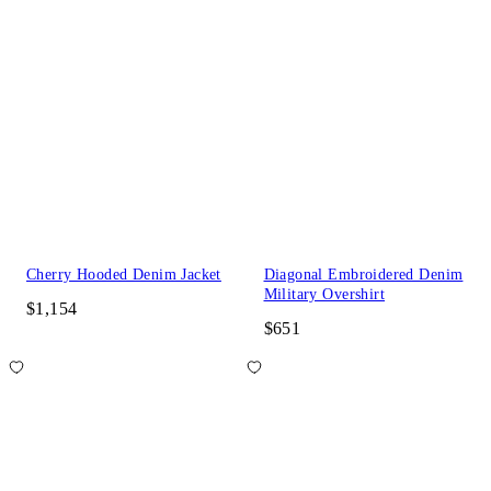
Cherry Hooded Denim Jacket
Diagonal Embroidered Denim
Military Overshirt
$1,154
$651