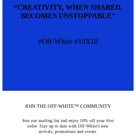
“CREATIVITY, WHEN SHARED,
BECOMES UNSTOPPABLE"
#Off-White #10X10
JOIN THE OFF-WHITE™ COMMUNITY
Join our mailing list and enjoy 10% off your first
order. Stay up to date with Off-White's new
arrivals, promotions and events.