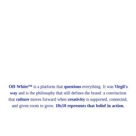
Off-White™
is a platform that
questions
everything. It was
Virgil's
way
and is the philosophy that still defines the brand: a convinction
that
culture
moves forward when
creativity
is supported, connected,
and given room to grow.
10x10 represents that belief in action.