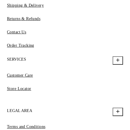
Shipping & Delivery
Returns & Refunds
Contact Us
Order Tracking
SERVICES
Customer Care
Store Locator
LEGAL AREA
Terms and Conditions