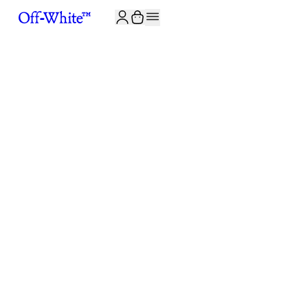
JOIN THE COMMUNITY AND GET 10% OFF YOUR FIRST ORDER