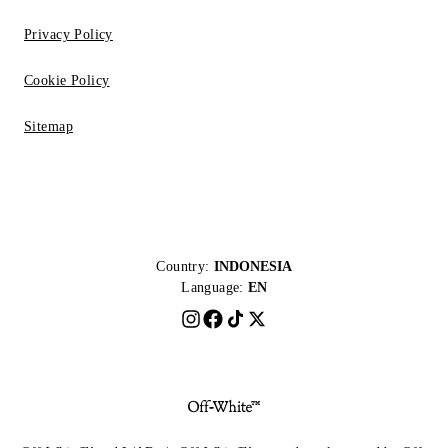
Privacy Policy
Cookie Policy
Sitemap
Country:
INDONESIA
Language:
EN