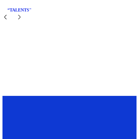
“TALENTS"