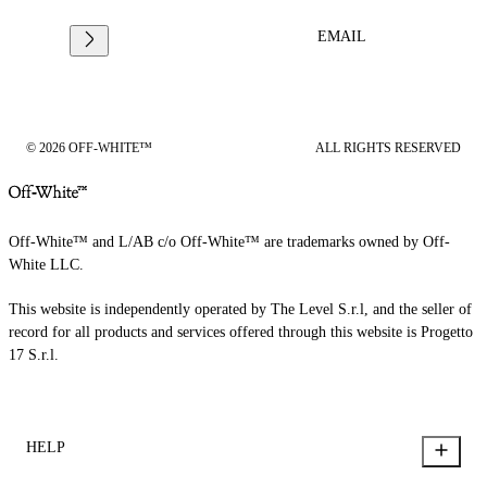
EMAIL
© 2026 OFF-WHITE™
ALL RIGHTS RESERVED
Off-White™ and L/AB c/o Off-White™ are trademarks owned by Off-
White LLC.
This website is independently operated by The Level S.r.l, and the seller of
record for all products and services offered through this website is Progetto
17 S.r.l.
HELP