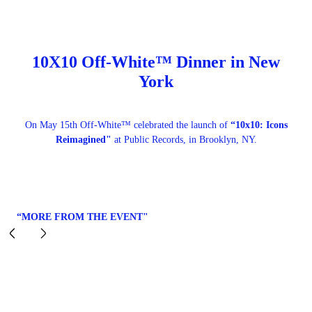
10X10 Off-White™ Dinner in New
York
On May 15th Off-White™ celebrated the launch of
“10x10: Icons
Reimagined"
at Public Records, in Brooklyn, NY.
“MORE FROM THE EVENT"