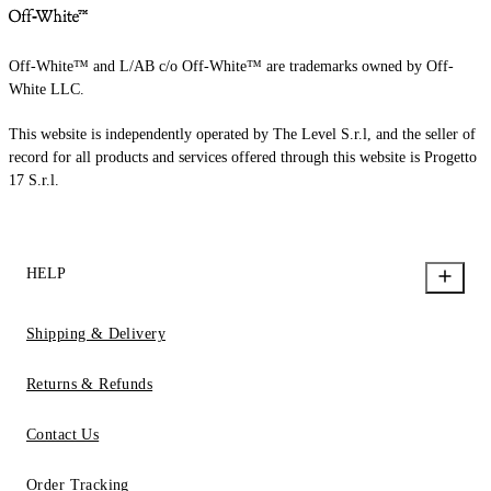
Off-White™ and L/AB c/o Off-White™ are trademarks owned by Off-
White LLC.
This website is independently operated by The Level S.r.l, and the seller of
record for all products and services offered through this website is Progetto
17 S.r.l.
HELP
Shipping & Delivery
Returns & Refunds
Contact Us
Order Tracking