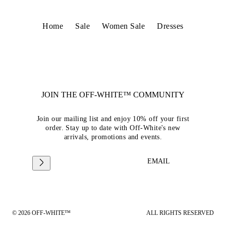
Home
Sale
Women Sale
Dresses
JOIN THE OFF-WHITE™ COMMUNITY
Join our mailing list and enjoy 10% off your first
order. Stay up to date with Off-White's new
arrivals, promotions and events.
EMAIL
© 2026 OFF-WHITE™
ALL RIGHTS RESERVED