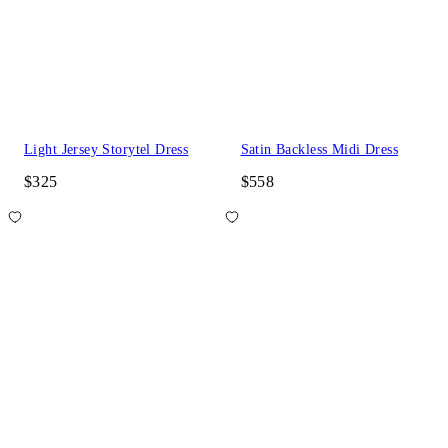
Light Jersey Storytel Dress
Satin Backless Midi Dress
$325
$558