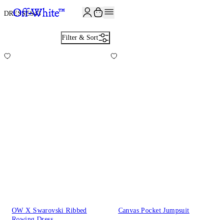
JOIN THE COMMUNITY AND GET 10% OFF YOUR FIRST ORDER
DRESSES
43
Filter & Sort
OW X Swarovski Ribbed
Canvas Pocket Jumpsuit
Rowing Dress