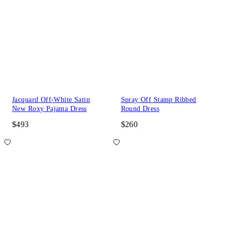
Jacquard Off-White Satin
Spray Off Stamp Ribbed
New Roxy Pajama Dress
Round Dress
$493
$260