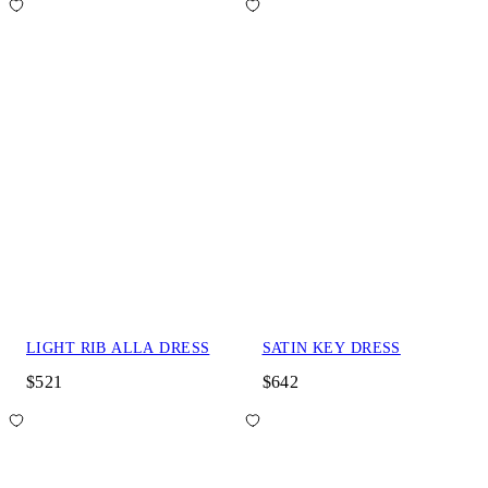
LIGHT RIB ALLA DRESS
SATIN KEY DRESS
$521
$642