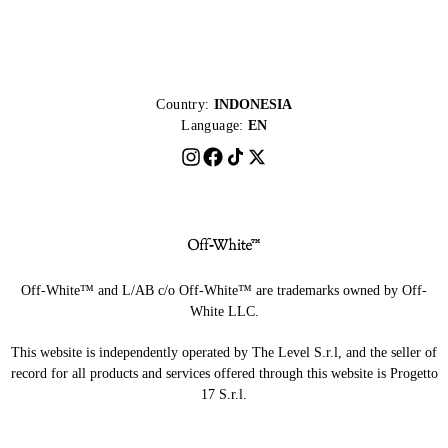
Country:
INDONESIA
Language:
EN
Off-White™ and L/AB c/o Off-White™ are trademarks owned by Off-
White LLC.
This website is independently operated by The Level S.r.l, and the seller of
record for all products and services offered through this website is Progetto
17 S.r.l.