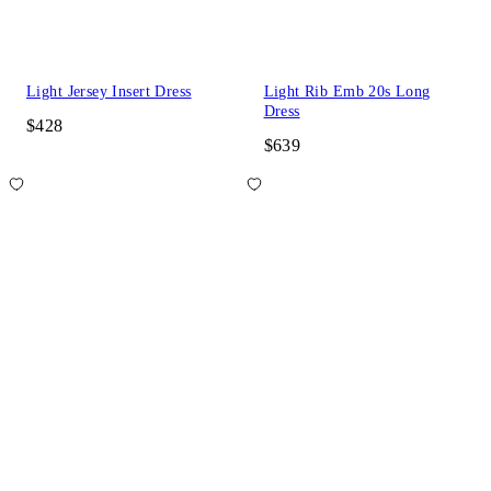
Light Jersey Insert Dress
Light Rib Emb 20s Long
Dress
$428
$639