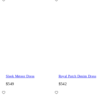
Sleek Meteor Dress
Royal Patch Denim Dress
$549
$542