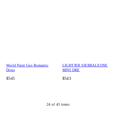
World Paint Geo Romantic
LIGHTJER SIERRALEONE
Dress
MINI DRE
$545
$543
24
of
43
items