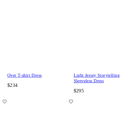
Over T-shirt Dress
Light Jersey Storytelling
Sleeveless Dress
$234
$295