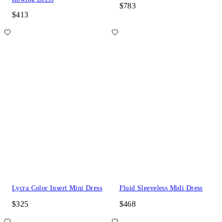
$783
$413
Lycra Color Insert Mini Dress
Fluid Sleeveless Midi Dress
$325
$468