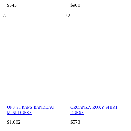
$543
$900
OFF STRAPS BANDEAU
ORGANZA ROXY SHIRT
MINI DRESS
DRESS
$1,002
$573