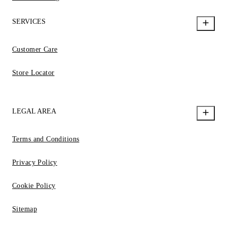
SERVICES
Customer Care
Store Locator
LEGAL AREA
Terms and Conditions
Privacy Policy
Cookie Policy
Sitemap