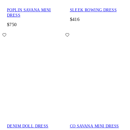
POPLIN SAVANA MINI
SLEEK ROWING DRESS
DRESS
$416
$750
DENIM DOLL DRESS
CO SAVANA MINI DRESS