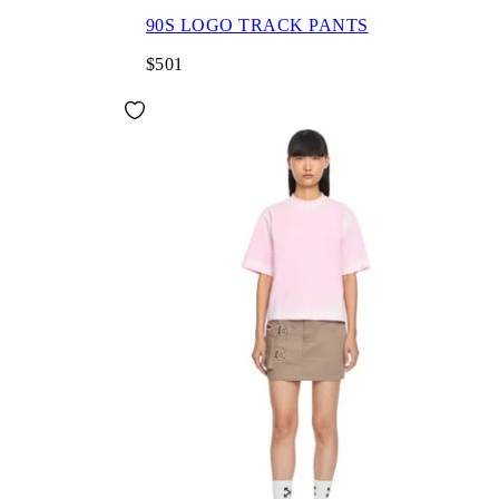
90S LOGO TRACK PANTS
$501