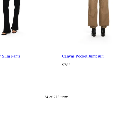
y Slim Pants
Canvas Pocket Jumpsuit
$783
24
of
275
items