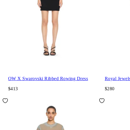
OW X Swarovski Ribbed Rowing Dress
Royal Jewels
$413
$280