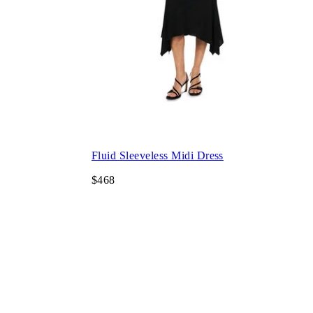
Fluid Sleeveless Midi Dress
$468