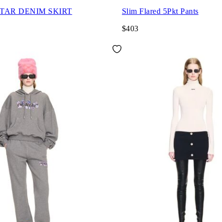
STAR DENIM SKIRT
Slim Flared 5Pkt Pants
$403