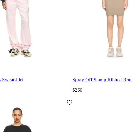
 Sweatshirt
Spray Off Stamp Ribbed Rou
$260