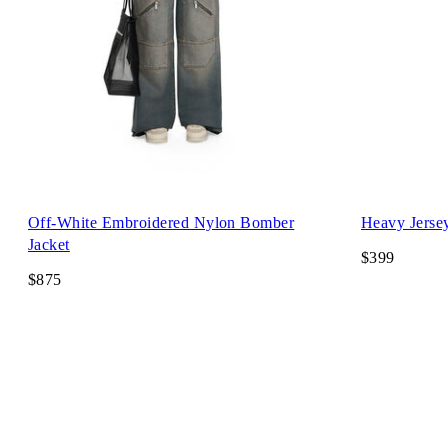
Off-White Embroidered Nylon Bomber
Heavy Jerse
Jacket
$399
$875