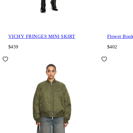
VICHY FRINGES MINI SKIRT
Flower Book
$459
$402