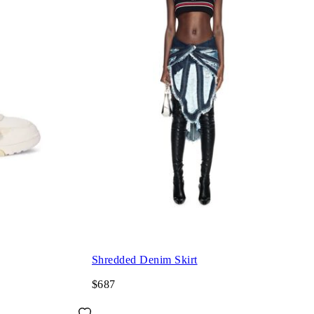
Shredded Denim Skirt
$687