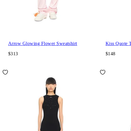
Arrow Glowing Flower Sweatshirt
Kiss Quote T
$313
$148