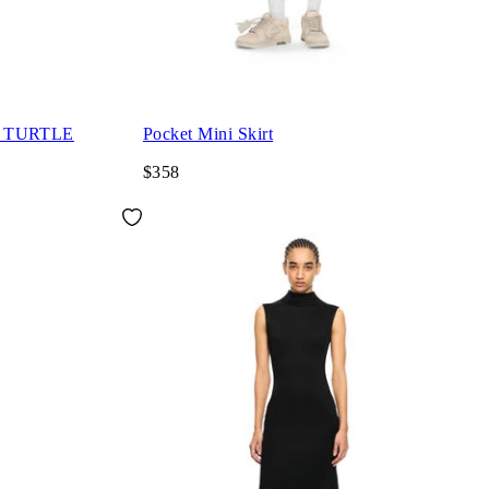
S TURTLE
Pocket Mini Skirt
$358