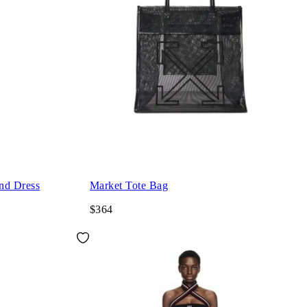
nd Dress
Market Tote Bag
$364