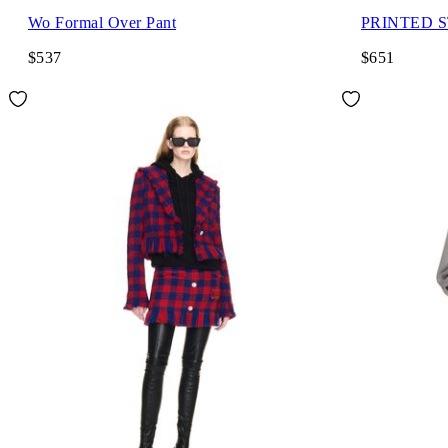
Wo Formal Over Pant
PRINTED 
$537
$651