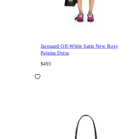
Jacquard Off-White Satin New Roxy
Pajama Dress
$493