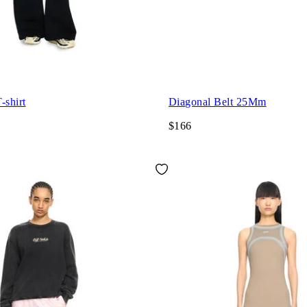
-shirt
Diagonal Belt 25Mm
$166