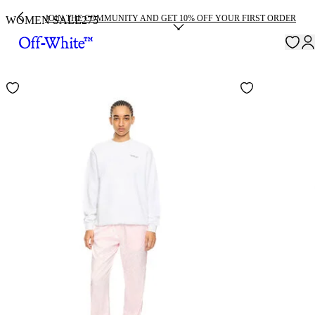
JOIN THE COMMUNITY AND GET 10% OFF YOUR FIRST ORDER
WOMEN SALE
275