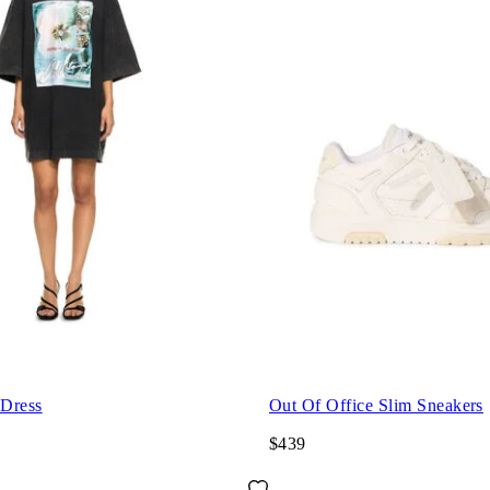
 Dress
Out Of Office Slim Sneakers
$439