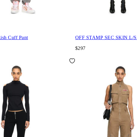
ish Cuff Pant
OFF STAMP SEC SKIN L/
$297