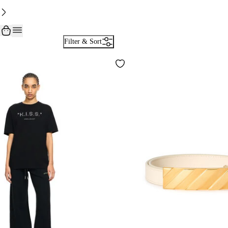
Filter & Sort