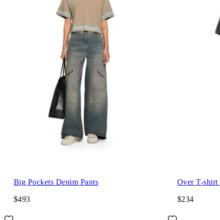
Big Pockets Denim Pants
Over T-shirt
$493
$234