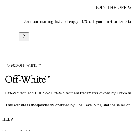
JOIN THE OFF
Join our mailing list and enjoy 10% off your first order. St
© 2026 OFF-WHITE™
Off-White™ and L/AB c/o Off-White™ are trademarks owned by Off-Whi
This website is independently operated by The Level S.r.l, and the seller of 
HELP