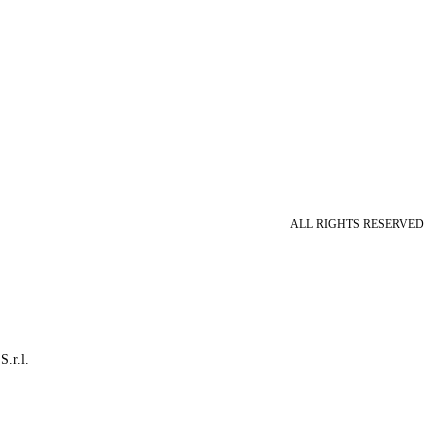
ALL RIGHTS RESERVED
S.r.l.