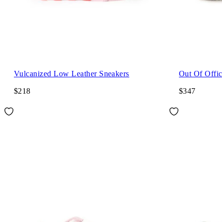
Vulcanized Low Leather Sneakers
Out Of Offi
$218
$347