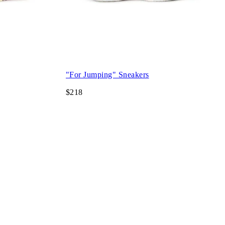
"For Jumping" Sneakers
$218