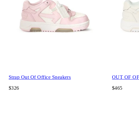
Strap Out Of Office Sneakers
OUT OF OF
$326
$465