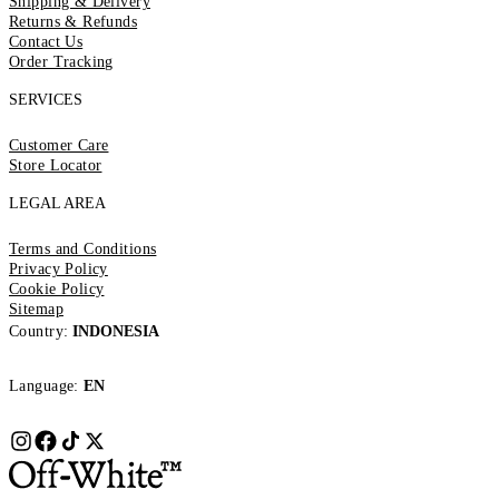
Shipping & Delivery
Returns & Refunds
Contact Us
Order Tracking
SERVICES
Customer Care
Store Locator
LEGAL AREA
Terms and Conditions
Privacy Policy
Cookie Policy
Sitemap
Country:
INDONESIA
Language:
EN