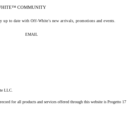
-WHITE™ COMMUNITY
ay up to date with Off-White's new arrivals, promotions and events.
EMAIL
te LLC.
record for all products and services offered through this website is Progetto 17 