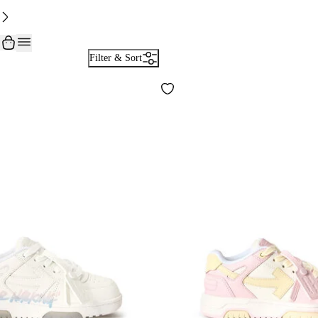
Filter & Sort