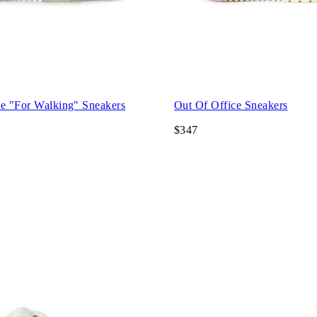
ce "For Walking" Sneakers
Out Of Office Sneakers
$347