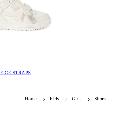
FICE STRAPS
Home
Kids
Girls
Shoes