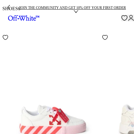
JOIN THE COMMUNITY AND GET 10% OFF YOUR FIRST ORDER
SHOES
6