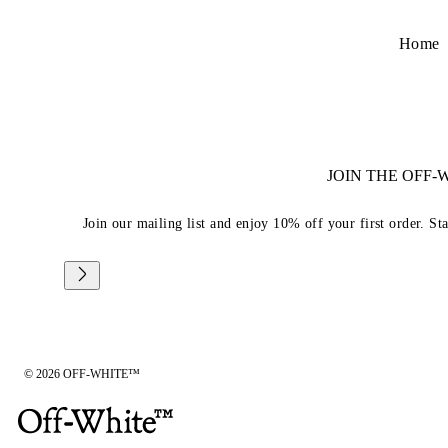
Home
JOIN THE OFF
Join our mailing list and enjoy 10% off your first order. St
© 2026 OFF-WHITE™