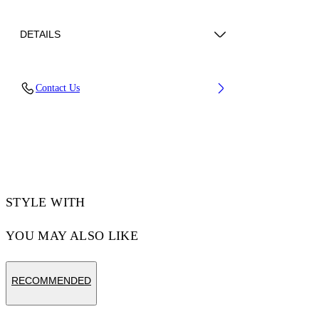
DETAILS
Lens Width (caliber): 56 mm
Contact Us
Bridge Width: 17 mm
Temple Length: 145 mm
Material: Acetate
Code: OW10341040561040
STYLE WITH
YOU MAY ALSO LIKE
RECOMMENDED