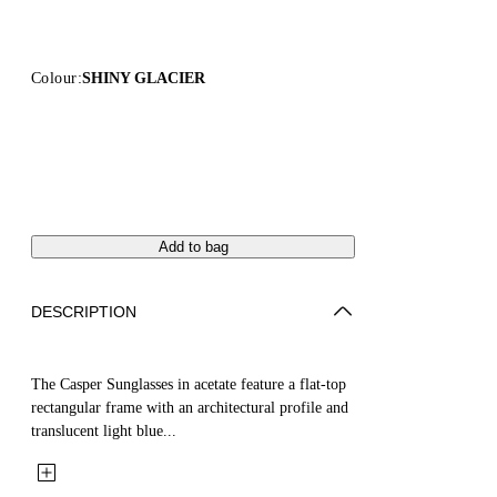
Colour:
SHINY GLACIER
Add to bag
DESCRIPTION
The Casper Sunglasses in acetate feature a flat-top
rectangular frame with an architectural profile and
translucent light blue...