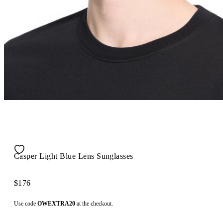
Casper Light Blue Lens Sunglasses
$176
Use code
OWEXTRA20
at the checkout.