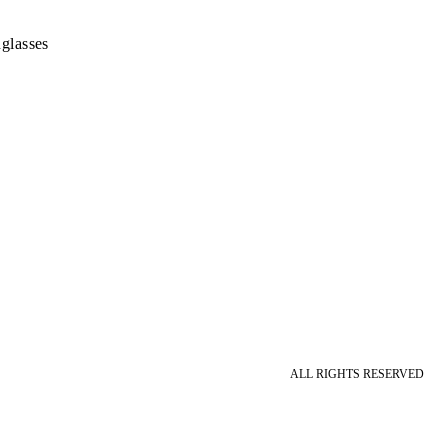
glasses
ALL RIGHTS RESERVED