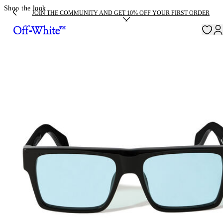
Shop the look
JOIN THE COMMUNITY AND GET 10% OFF YOUR FIRST ORDER