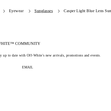
Eyewear
Sunglasses
Casper Light Blue Lens Sun
-WHITE™ COMMUNITY
ay up to date with Off-White's new arrivals, promotions and events.
EMAIL