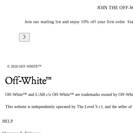
JOIN THE OFF
Join our mailing list and enjoy 10% off your first order. St
© 2026 OFF-WHITE™
Off-White™ and L/AB c/o Off-White™ are trademarks owned by Off-Whi
This website is independently operated by The Level S.r.l, and the seller of 
HELP