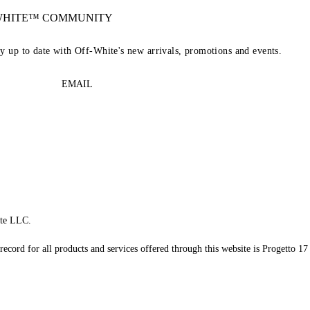
-WHITE™ COMMUNITY
ay up to date with Off-White's new arrivals, promotions and events.
EMAIL
te LLC.
record for all products and services offered through this website is Progetto 17 