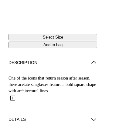
Select Size
Add to bag
DESCRIPTION
One of the icons that return season after season,
these acetate sunglasses feature a bold square shape
with architectural lines....
DETAILS