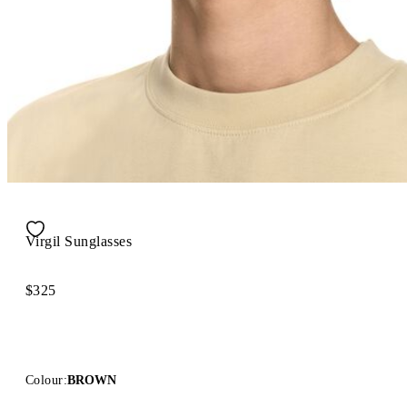
Virgil Sunglasses
$325
Colour:
BROWN