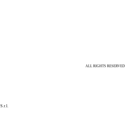
ALL RIGHTS RESERVED
S.r.l.