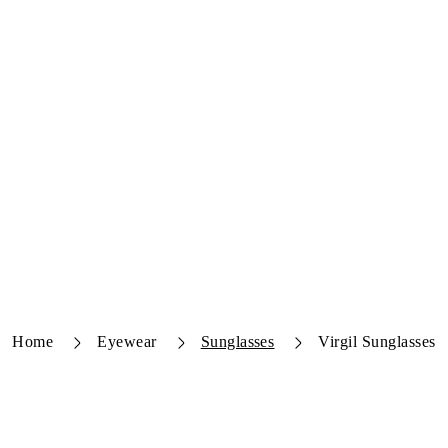
Home
Eyewear
Sunglasses
Virgil Sunglasses