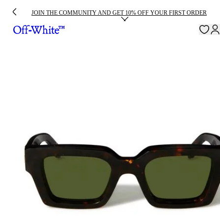
JOIN THE COMMUNITY AND GET 10% OFF YOUR FIRST ORDER