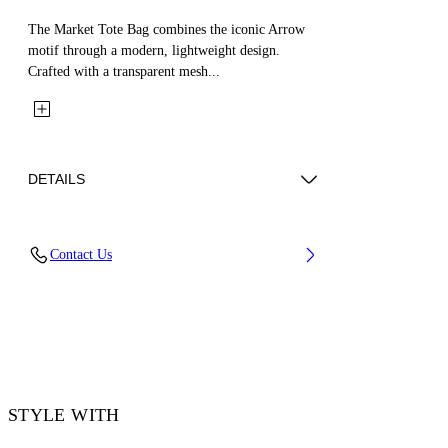
The Market Tote Bag combines the iconic Arrow
motif through a modern, lightweight design.
Crafted with a transparent mesh...
DETAILS
Material: 100% Mesh
Contact Us
Code: OWNA23GS26FAB0011010
STYLE WITH