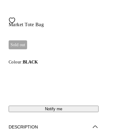
Market Tote Bag
Sold out
Colour:
BLACK
Notify me
DESCRIPTION