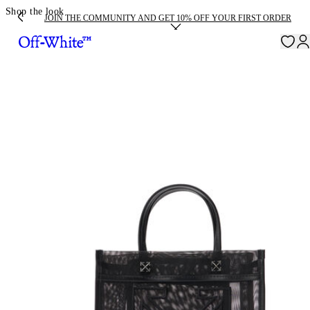
Shop the look
JOIN THE COMMUNITY AND GET 10% OFF YOUR FIRST ORDER