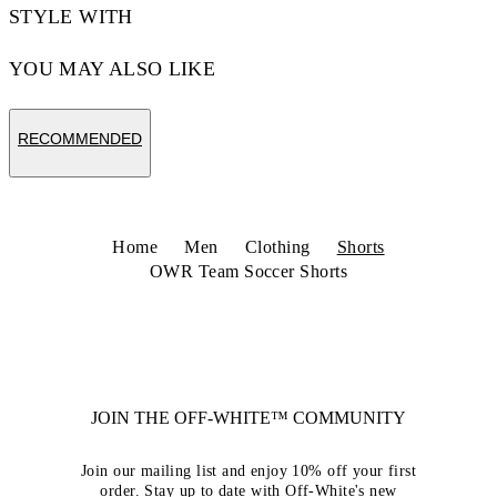
STYLE WITH
YOU MAY ALSO LIKE
RECOMMENDED
Home
Men
Clothing
Shorts
OWR Team Soccer Shorts
JOIN THE OFF-WHITE™ COMMUNITY
Join our mailing list and enjoy 10% off your first
order. Stay up to date with Off-White's new