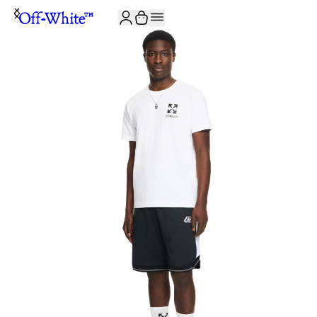
JOIN THE COMMUNITY AND GET 10% OFF YOUR FIRST ORDER