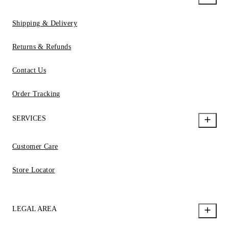
Shipping & Delivery
Returns & Refunds
Contact Us
Order Tracking
SERVICES
Customer Care
Store Locator
LEGAL AREA