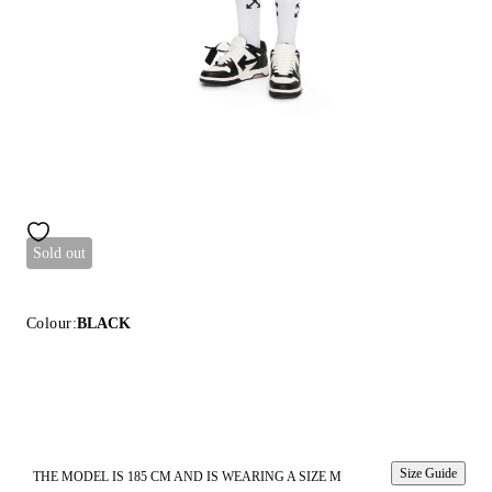
Sold out
Colour:
BLACK
Size Guide
THE MODEL IS 185 CM AND IS WEARING A SIZE M