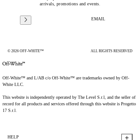
arrivals, promotions and events.
EMAIL
© 2026 OFF-WHITE™
ALL RIGHTS RESERVED
Off-White™ and L/AB c/o Off-White™ are trademarks owned by Off-
White LLC.
This website is independently operated by The Level S.r.l, and the seller of
record for all products and services offered through this website is Progetto
17 S.r.l.
HELP