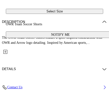
Select Size
DESCRIPTION
OWR Team Soccer Shorts
NOTIFY ME
The OWR Team Soccer Shorts feature a sport-inspired construction with
OWR and Arrow logo detailing. Inspired by American sports,...
DETAILS
Fabric: 80% Polyester, 20% Elastane
Contact Us
Code: 44MCI01AS26J001001