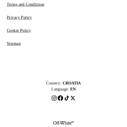
Terms and Conditions
Privacy Policy
Cookie Policy
Sitemap
Country:
CROATIA
Language:
EN