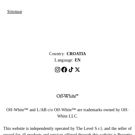
Sitemap
Country:
CROATIA
Language:
EN
Off-White™ and L/AB c/o Off-White™ are trademarks owned by Off-
White LLC.
This website is independently operated by The Level S.r.l, and the seller of
record for all products and services offered through this website is Progetto