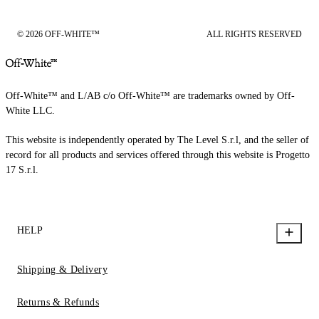
© 2026 OFF-WHITE™
ALL RIGHTS RESERVED
Off-White™ and L/AB c/o Off-White™ are trademarks owned by Off-
White LLC.
This website is independently operated by The Level S.r.l, and the seller of
record for all products and services offered through this website is Progetto
17 S.r.l.
HELP
Shipping & Delivery
Returns & Refunds