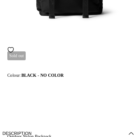
Sold out
Colour:
BLACK - NO COLOR
DESCRIPTION
Outdoor Nylon Backpack