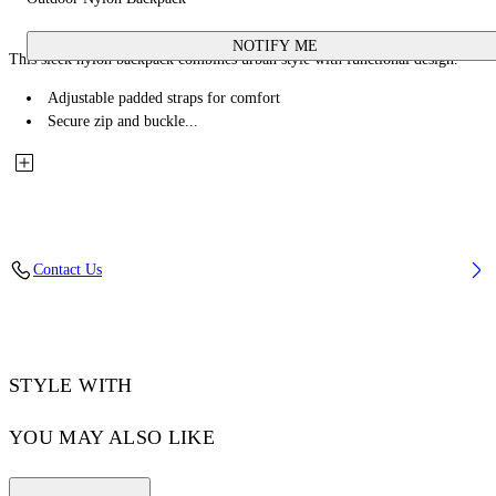
NOTIFY ME
This sleek nylon backpack combines urban style with functional design.
Adjustable padded straps for comfort
Secure zip and buckle...
Contact Us
STYLE WITH
YOU MAY ALSO LIKE