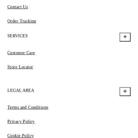
Contact Us
Order Tracking
SERVICES
Customer Care
Store Locator
LEGAL AREA
Terms and Conditions
Privacy Policy
Cookie Policy