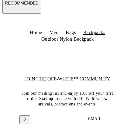
RECOMMENDED
Home
Men
Bags
Backpacks
Outdoor Nylon Backpack
JOIN THE OFF-WHITE™ COMMUNITY
Join our mailing list and enjoy 10% off your first
order. Stay up to date with Off-White's new
arrivals, promotions and events.
EMAIL