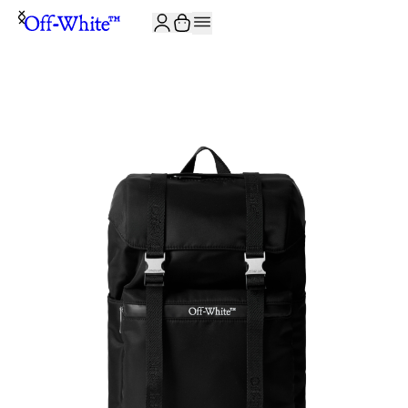
JOIN THE COMMUNITY AND GET 10% OFF YOUR FIRST ORDER