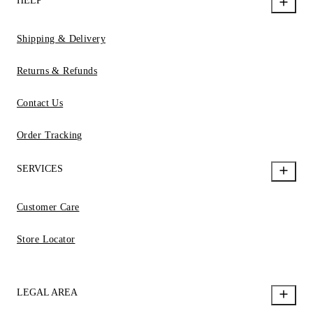
HELP
Shipping & Delivery
Returns & Refunds
Contact Us
Order Tracking
SERVICES
Customer Care
Store Locator
LEGAL AREA