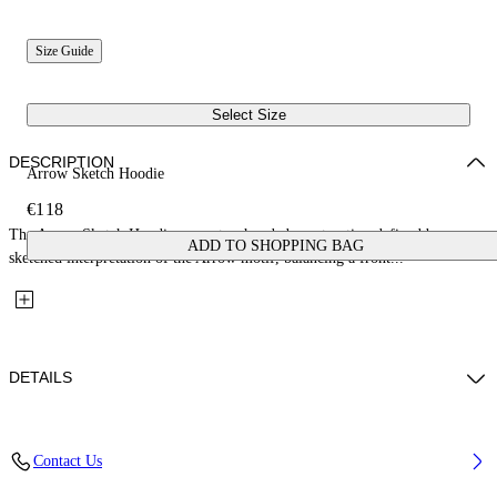
Size Guide
Select Size
DESCRIPTION
Arrow Sketch Hoodie
€118
The Arrow Sketch Hoodie presents a hooded construction defined by a
ADD TO SHOPPING BAG
sketched interpretation of the Arrow motif, balancing a front...
DETAILS
Fabric: 100% Cotton
Contact Us
Code: 44BBB001S26F004311