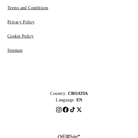
Terms and Conditions
Privacy Policy
Cookie Policy
Sitemap
Country:
CROATIA
Language:
EN