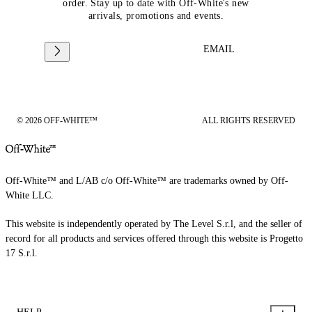
order. Stay up to date with Off-White's new
arrivals, promotions and events.
EMAIL
© 2026 OFF-WHITE™
ALL RIGHTS RESERVED
Off-White™ and L/AB c/o Off-White™ are trademarks owned by Off-
White LLC.
This website is independently operated by The Level S.r.l, and the seller of
record for all products and services offered through this website is Progetto
17 S.r.l.