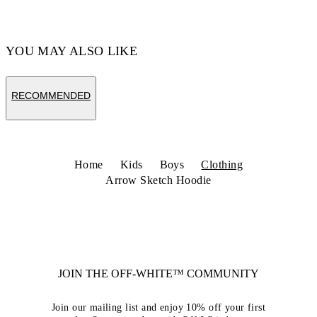
YOU MAY ALSO LIKE
RECOMMENDED
Home
Kids
Boys
Clothing
Arrow Sketch Hoodie
JOIN THE OFF-WHITE™ COMMUNITY
Join our mailing list and enjoy 10% off your first