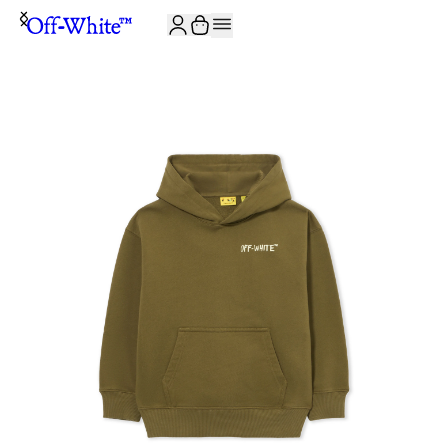
JOIN THE COMMUNITY AND GET 10% OFF YOUR FIRST ORDER