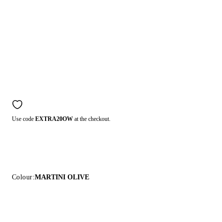
Use code
EXTRA20OW
at the checkout.
Colour:
MARTINI OLIVE