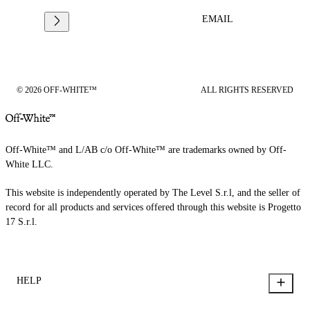
EMAIL
© 2026 OFF-WHITE™
ALL RIGHTS RESERVED
Off-White™ and L/AB c/o Off-White™ are trademarks owned by Off-
White LLC.
This website is independently operated by The Level S.r.l, and the seller of
record for all products and services offered through this website is Progetto
17 S.r.l.
HELP