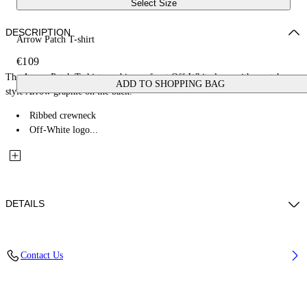
Select Size
DESCRIPTION
Arrow Patch T-shirt
€109
The Arrow Patch T-shirt combines a front Off-White logo with a patch-
ADD TO SHOPPING BAG
style Arrow graphic on the back.
Ribbed crewneck
Off-White logo...
DETAILS
Fabric: 100% Cotton
Contact Us
Code: 44BAA002S26J00C100