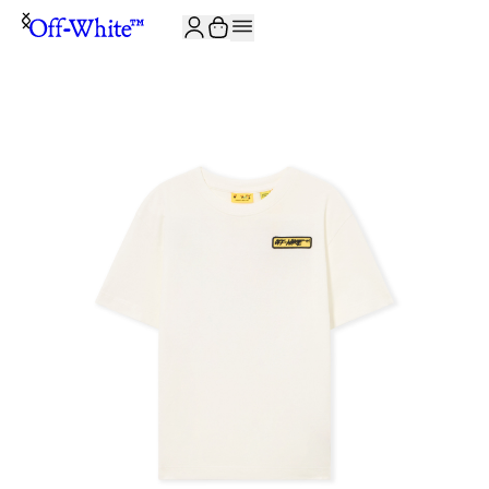
JOIN THE COMMUNITY AND GET 10% OFF YOUR FIRST ORDER