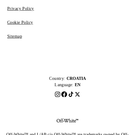
Privacy Policy
Cookie Policy
Sitemap
Country:
CROATIA
Language:
EN
Off-White™ and L/AB c/o Off-White™ are trademarks owned by Off-