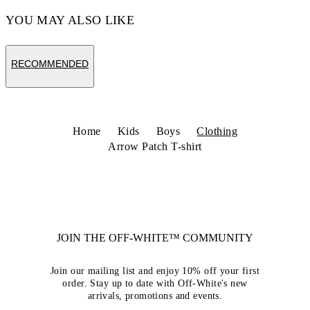
YOU MAY ALSO LIKE
RECOMMENDED
Home
Kids
Boys
Clothing
Arrow Patch T-shirt
JOIN THE OFF-WHITE™ COMMUNITY
Join our mailing list and enjoy 10% off your first
order. Stay up to date with Off-White's new
arrivals, promotions and events.