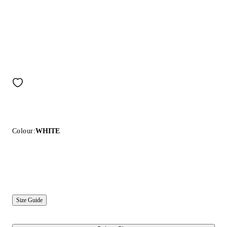
Colour:
WHITE
Size Guide