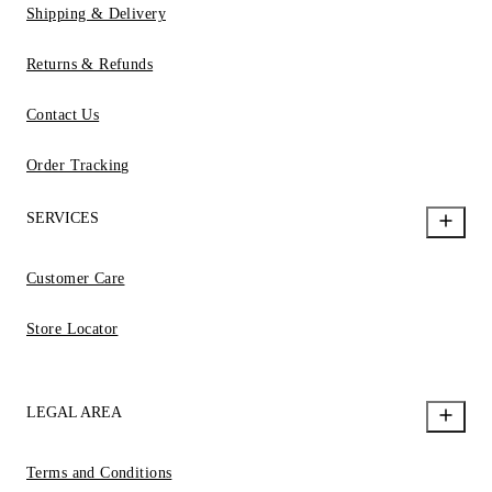
Shipping & Delivery
Returns & Refunds
Contact Us
Order Tracking
SERVICES
Customer Care
Store Locator
LEGAL AREA
Terms and Conditions