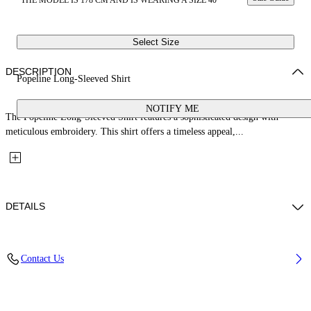
THE MODEL IS 178 CM AND IS WEARING A SIZE 40
Select Size
DESCRIPTION
Popeline Long-Sleeved Shirt
NOTIFY ME
The Popeline Long-Sleeved Shirt features a sophisticated design with
meticulous embroidery. This shirt offers a timeless appeal,...
DETAILS
Fabric: 100% Cotton
Contact Us
Code: 2GE02RS26FAB001W101