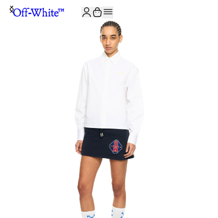
JOIN THE COMMUNITY AND GET 10% OFF YOUR FIRST ORDER