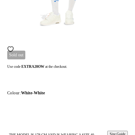
Sold out
Use code
EXTRA20OW
at the checkout.
Colour:
White-White
Size Guide