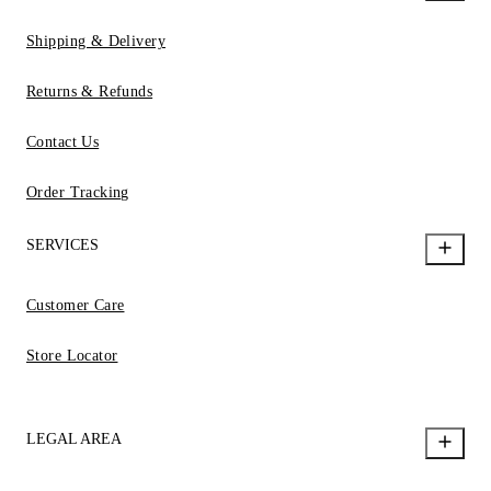
Shipping & Delivery
Returns & Refunds
Contact Us
Order Tracking
SERVICES
Customer Care
Store Locator
LEGAL AREA