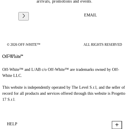
arrivals, promotions and events.
EMAIL
© 2026 OFF-WHITE™
ALL RIGHTS RESERVED
Off-White™ and L/AB c/o Off-White™ are trademarks owned by Off-
White LLC.
This website is independently operated by The Level S.r.l, and the seller of
record for all products and services offered through this website is Progetto
17 S.r.l.
HELP