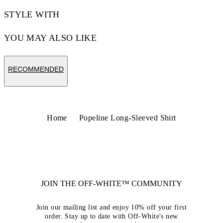
STYLE WITH
YOU MAY ALSO LIKE
RECOMMENDED
Home
Popeline Long-Sleeved Shirt
JOIN THE OFF-WHITE™ COMMUNITY
Join our mailing list and enjoy 10% off your first
order. Stay up to date with Off-White's new