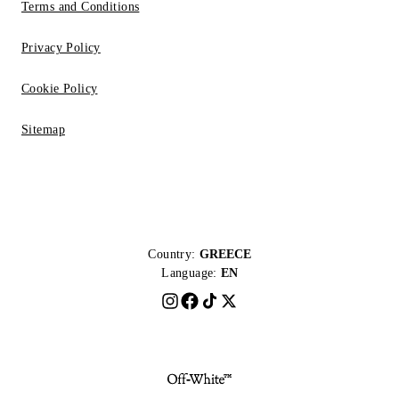
Terms and Conditions
Privacy Policy
Cookie Policy
Sitemap
Country:
GREECE
Language:
EN