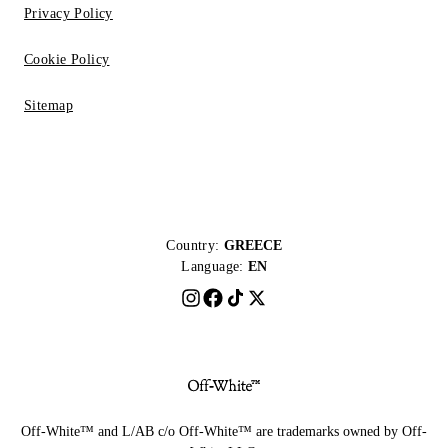
Privacy Policy
Cookie Policy
Sitemap
Country:
GREECE
Language:
EN
Off-White™ and L/AB c/o Off-White™ are trademarks owned by Off-