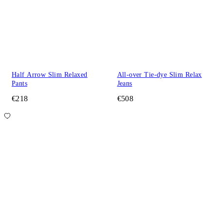
Half Arrow Slim Relaxed
All-over Tie-dye Slim Relax
Pants
Jeans
€218
€508