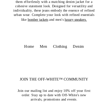
them effortlessly with a matching denim jacket for a
cohesive statement look. Designed for versatility and
individuality, these jeans embody the essence of refined
urban wear. Complete your look with refined essentials
like
bomber jackets
and men's
luxury sneakers.
Home
Men
Clothing
Denim
JOIN THE OFF-WHITE™ COMMUNITY
Join our mailing list and enjoy 10% off your first
order. Stay up to date with Off-White's new
arrivals, promotions and events.