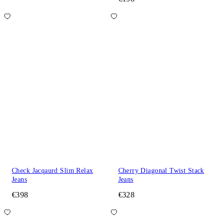
Check Jacqaurd Slim Relax
Cherry Diagonal Twist Stack
Jeans
Jeans
€398
€328