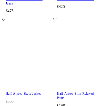
Jeans
€425
€475
Half Arrow Skate Jacket
Half Arrow Slim Relaxed
Pants
€650
€198