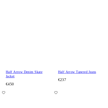
Half Arrow Denim Skate
Half Arrow Tapered Jeans
Jacket
€237
€450