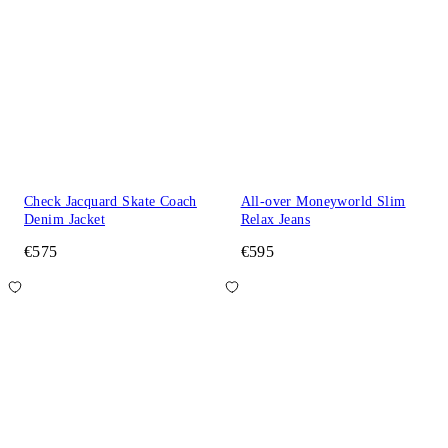
Check Jacquard Skate Coach
All-over Moneyworld Slim
Denim Jacket
Relax Jeans
€575
€595