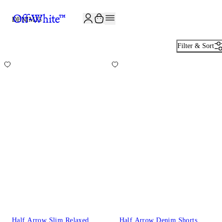
JOIN THE COMMUNITY AND GET 10% OFF YOUR FIRST ORDER
DENIM
15
Filter & Sort
Half Arrow Slim Relaxed
Half Arrow Denim Shorts