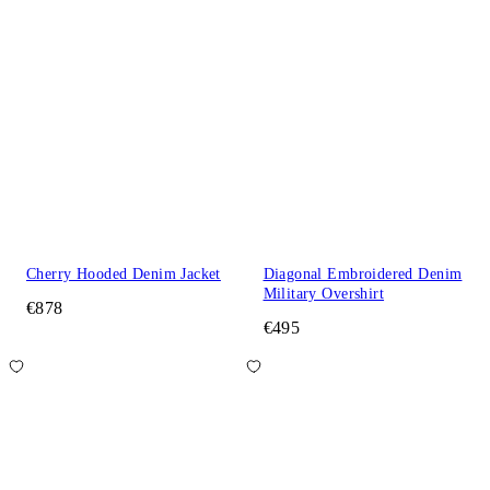
Cherry Hooded Denim Jacket
Diagonal Embroidered Denim
Military Overshirt
€878
€495