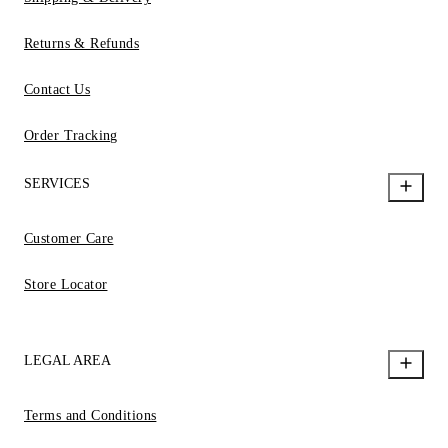
Returns & Refunds
Contact Us
Order Tracking
SERVICES
Customer Care
Store Locator
LEGAL AREA
Terms and Conditions