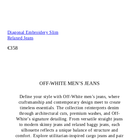
Diagonal Embroidery Slim
Relaxed Jeans
€358
OFF-WHITE MEN’S JEANS
Define your style with Off-White men’s jeans, where
craftsmanship and contemporary design meet to create
timeless essentials. The collection reinterprets denim
through architectural cuts, premium washes, and Off-
White’s signature detailing. From versatile straight jeans
to modern skinny jeans and relaxed baggy jeans, each
silhouette reflects a unique balance of structure and
comfort. Explore utilitarian-inspired cargo jeans and pair