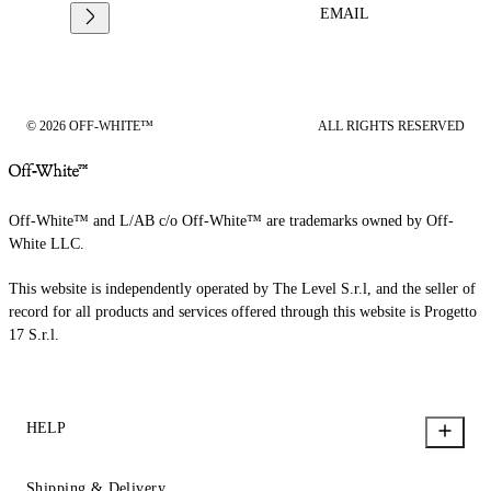
EMAIL
© 2026 OFF-WHITE™
ALL RIGHTS RESERVED
Off-White™ and L/AB c/o Off-White™ are trademarks owned by Off-
White LLC.
This website is independently operated by The Level S.r.l, and the seller of
record for all products and services offered through this website is Progetto
17 S.r.l.
HELP
Shipping & Delivery