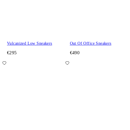
Vulcanized Low Sneakers
Out Of Office Sneakers
€295
€490