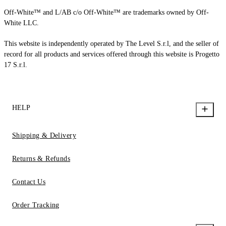
Off-White™ and L/AB c/o Off-White™ are trademarks owned by Off-
White LLC.
This website is independently operated by The Level S.r.l, and the seller of
record for all products and services offered through this website is Progetto
17 S.r.l.
HELP
Shipping & Delivery
Returns & Refunds
Contact Us
Order Tracking