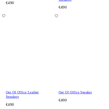
€490
€490
Out Of Office Leather
Out Of Office Sneaker
Sneakers
€490
€490