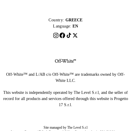
Country:
GREECE
Language:
EN
Off-White™ and L/AB c/o Off-White™ are trademarks owned by Off-
White LLC.
This website is independently operated by The Level S.r.l, and the seller of
record for all products and services offered through this website is Progetto
17 S.r.l.
Site managed by The Level S.r.l