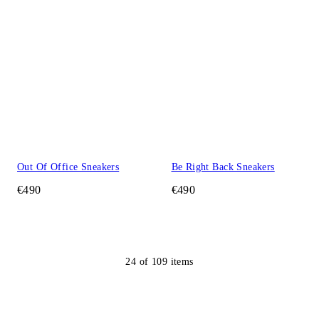
Out Of Office Sneakers
Be Right Back Sneakers
€490
€490
24
of
109
items