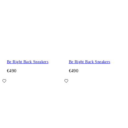
Be Right Back Sneakers
Be Right Back Sneakers
€490
€490