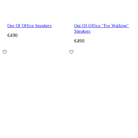
Out Of Office Sneakers
Out Of Office "For Walking"
Sneakers
€490
€490