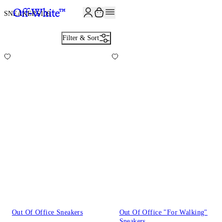
JOIN THE COMMUNITY AND GET 10% OFF YOUR FIRST ORDER
SNEAKERS
109
Filter & Sort
Out Of Office Sneakers
Out Of Office "For Walking"
Sneakers