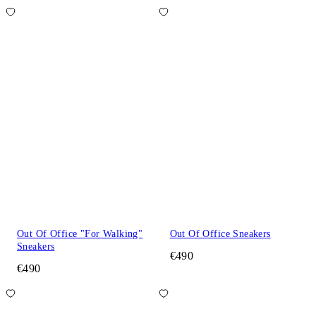
Out Of Office "For Walking"
Out Of Office Sneakers
Sneakers
€490
€490