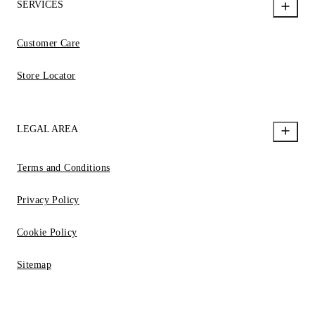
SERVICES
Customer Care
Store Locator
LEGAL AREA
Terms and Conditions
Privacy Policy
Cookie Policy
Sitemap