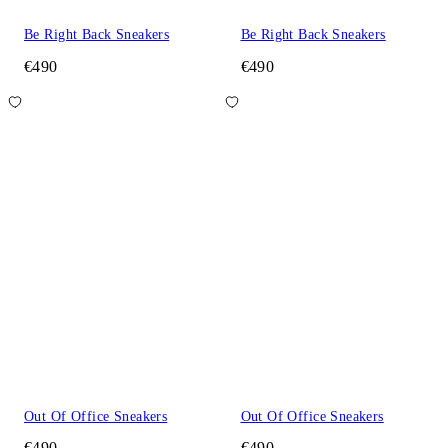
Be Right Back Sneakers
Be Right Back Sneakers
€490
€490
Out Of Office Sneakers
Out Of Office Sneakers
€490
€490