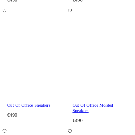
Out Of Office Sneakers
Out Of Office Molded
Sneakers
€490
€490