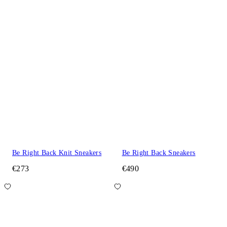
Be Right Back Knit Sneakers
Be Right Back Sneakers
€273
€490