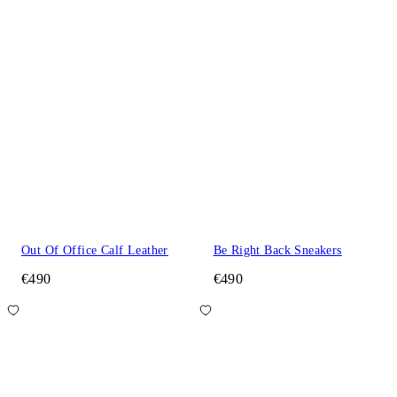
Out Of Office Calf Leather
Be Right Back Sneakers
€490
€490