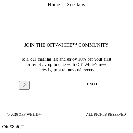
Home
Sneakers
JOIN THE OFF-WHITE™ COMMUNITY
Join our mailing list and enjoy 10% off your first
order. Stay up to date with Off-White's new
arrivals, promotions and events.
EMAIL
© 2026 OFF-WHITE™
ALL RIGHTS RESERVED