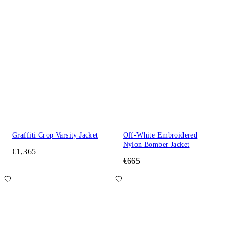
Graffiti Crop Varsity Jacket
Off-White Embroidered
Nylon Bomber Jacket
€1,365
€665