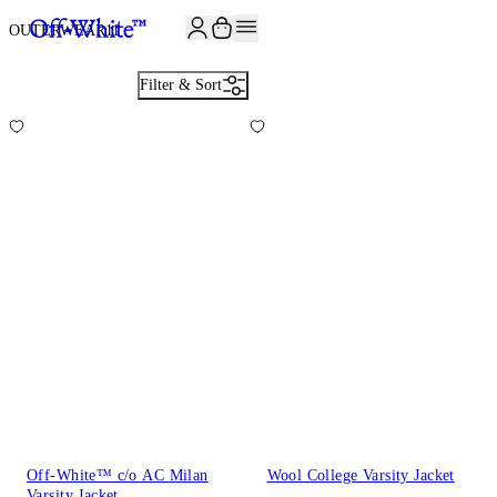
JOIN THE COMMUNITY AND GET 10% OFF YOUR FIRST ORDER
OUTERWEAR
11
Filter & Sort
Off-White™ c/o AC Milan
Wool College Varsity Jacket
Varsity Jacket