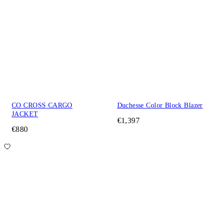
CO CROSS CARGO
Duchesse Color Block Blazer
JACKET
€1,397
€880