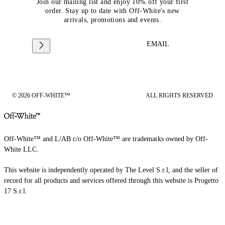
Join our mailing list and enjoy 10% off your first
order. Stay up to date with Off-White's new
arrivals, promotions and events.
EMAIL
© 2026 OFF-WHITE™
ALL RIGHTS RESERVED
Off-White™ and L/AB c/o Off-White™ are trademarks owned by Off-
White LLC.
This website is independently operated by The Level S.r.l, and the seller of
record for all products and services offered through this website is Progetto
17 S.r.l.