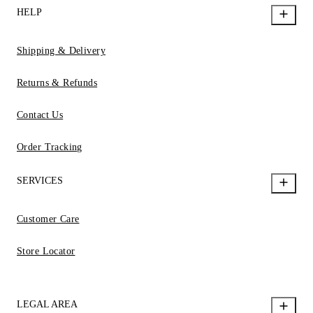
HELP
Shipping & Delivery
Returns & Refunds
Contact Us
Order Tracking
SERVICES
Customer Care
Store Locator
LEGAL AREA