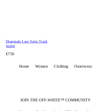
Diagonals Lace Satin Track
Jacket
€750
Home
Women
Clothing
Outerwear
JOIN THE OFF-WHITE™ COMMUNITY