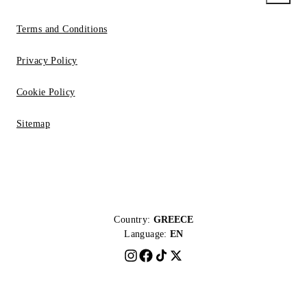
Terms and Conditions
Privacy Policy
Cookie Policy
Sitemap
Country:
GREECE
Language:
EN