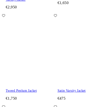
€1,650
€2,950
Tweed Peplum Jacket
Satin Varsity Jacket
€1,750
€475