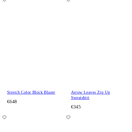
Stretch Color Block Blazer
Arrow Leaves Zip Up
Sweatshirt
€648
€345