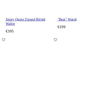
Jitney Quote Zipped Bifold
"Beat" Watch
Wallet
€199
€395