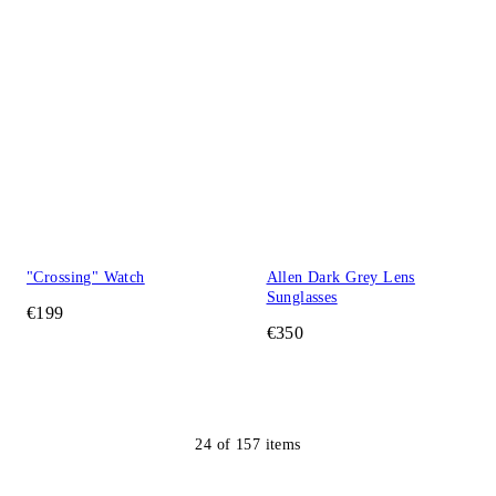
"Crossing" Watch
Allen Dark Grey Lens
Sunglasses
€199
€350
24
of
157
items