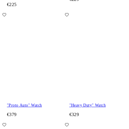
€225
"Proto Auto" Watch
"Heavy Duty" Watch
€379
€329