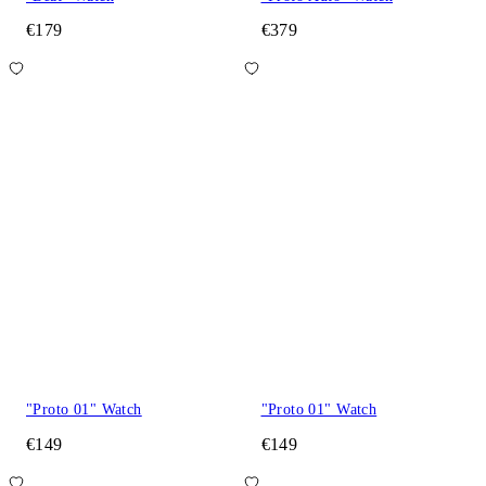
€179
€379
"Proto 01" Watch
"Proto 01" Watch
€149
€149