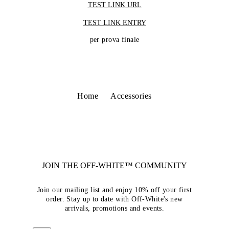
TEST LINK URL
TEST LINK ENTRY
per prova finale
Home
Accessories
JOIN THE OFF-WHITE™ COMMUNITY
Join our mailing list and enjoy 10% off your first
order. Stay up to date with Off-White's new
arrivals, promotions and events.