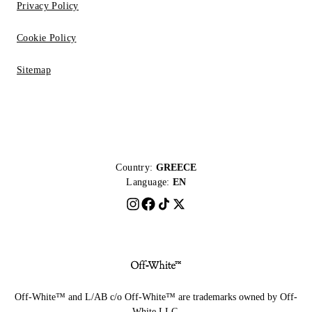
Privacy Policy
Cookie Policy
Sitemap
Country:
GREECE
Language:
EN
Off-White™ and L/AB c/o Off-White™ are trademarks owned by Off-
White LLC.