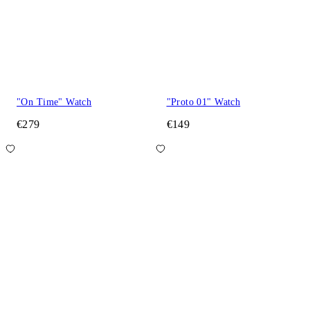
"On Time" Watch
"Proto 01" Watch
€279
€149