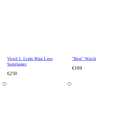
Virgil L Light Blue Lens
"Beat" Watch
Sunglasses
€199
€250