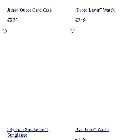
Jitney Quote Card Case
"Proto Layer" Watch
€225
€249
Olympia Smoke Lens
"On Time" Watch
Sunglasses
€229