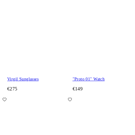
Virgil Sunglasses
"Proto 01" Watch
€275
€149