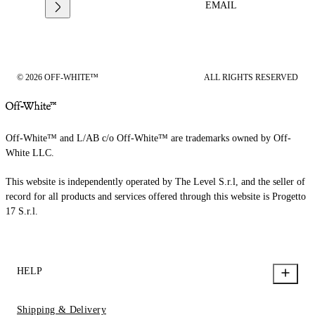
EMAIL
© 2026 OFF-WHITE™
ALL RIGHTS RESERVED
Off-White™ and L/AB c/o Off-White™ are trademarks owned by Off-
White LLC.
This website is independently operated by The Level S.r.l, and the seller of
record for all products and services offered through this website is Progetto
17 S.r.l.
HELP
Shipping & Delivery