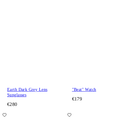
Earth Dark Grey Lens
"Beat" Watch
Sunglasses
€179
€280