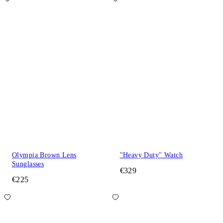
Olympia Brown Lens
"Heavy Duty" Watch
Sunglasses
€329
€225