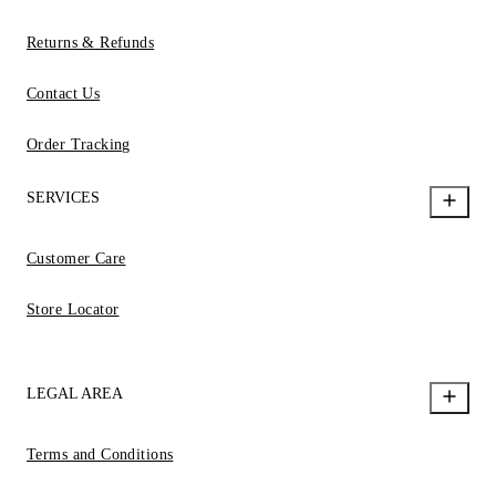
Returns & Refunds
Contact Us
Order Tracking
SERVICES
Customer Care
Store Locator
LEGAL AREA
Terms and Conditions