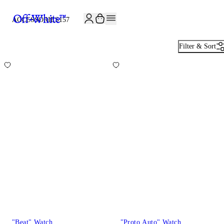
JOIN THE COMMUNITY AND GET 10% OFF YOUR FIRST ORDER
ACCESSORIES
157
Filter & Sort
"Beat" Watch
"Proto Auto" Watch