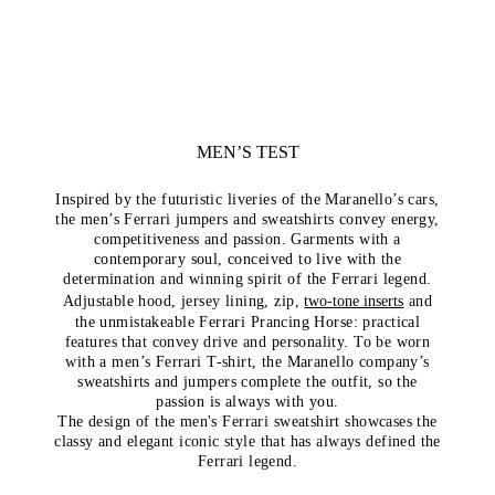
MEN’S TEST
Inspired by the futuristic liveries of the Maranello’s cars,
the men’s Ferrari jumpers and sweatshirts convey energy,
competitiveness and passion. Garments with a
contemporary soul, conceived to live with the
determination and winning spirit of the Ferrari legend.
Adjustable hood, jersey lining, zip,
two-tone inserts
and
the unmistakeable Ferrari Prancing Horse: practical
features that convey drive and personality. To be worn
with a men’s Ferrari T-shirt, the Maranello company’s
sweatshirts and jumpers complete the outfit, so the
passion is always with you.
The design of the men's Ferrari sweatshirt showcases the
classy and elegant iconic style that has always defined the
Ferrari legend.