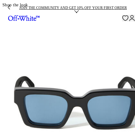
Shop the look
JOIN THE COMMUNITY AND GET 10% OFF YOUR FIRST ORDER