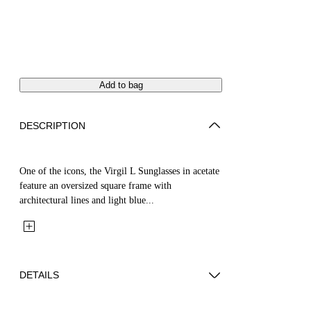
Add to bag
DESCRIPTION
One of the icons, the Virgil L Sunglasses in acetate
feature an oversized square frame with
architectural lines and light blue...
DETAILS