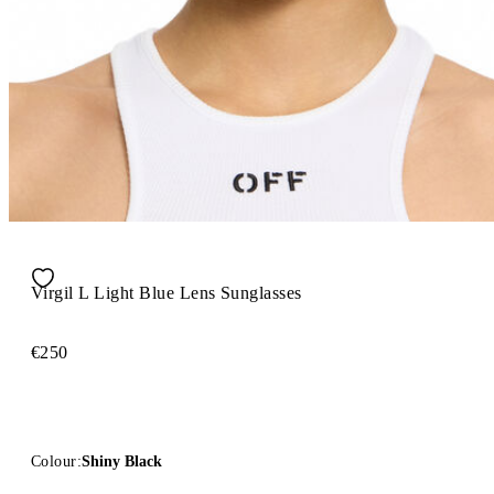
Virgil L Light Blue Lens Sunglasses
€250
Colour:
Shiny Black