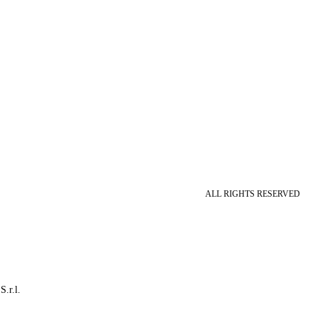
ALL RIGHTS RESERVED
S.r.l.