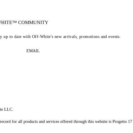
-WHITE™ COMMUNITY
ay up to date with Off-White's new arrivals, promotions and events.
EMAIL
te LLC.
record for all products and services offered through this website is Progetto 17 