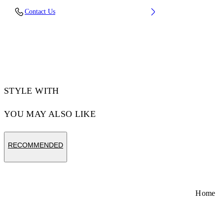
Lens Width (caliber): 53 mm
Contact Us
Bridge Width: 22 mm
Temple Length: 145 mm
Material: Acetate
Code: OW10221037531037
STYLE WITH
YOU MAY ALSO LIKE
RECOMMENDED
Home