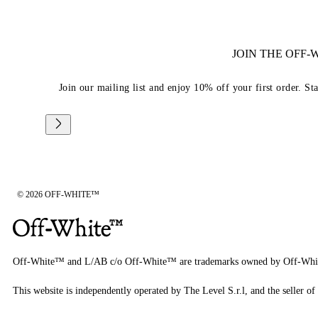
JOIN THE OFF
Join our mailing list and enjoy 10% off your first order. St
© 2026 OFF-WHITE™
Off-White™ and L/AB c/o Off-White™ are trademarks owned by Off-Whi
This website is independently operated by The Level S.r.l, and the seller of 