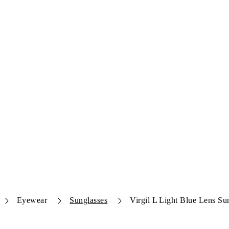
Eyewear
Sunglasses
Virgil L Light Blue Lens Su