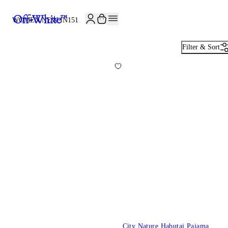
JOIN THE COMMUNITY AND GET 10% OFF YOUR FIRST ORDER
WOMEN NEW IN
151
Filter & Sort
City Nature Habutai Pajama