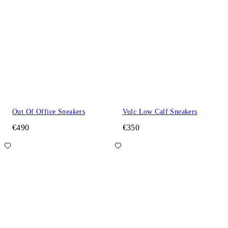
Out Of Office Sneakers
Vulc Low Calf Sneakers
€490
€350