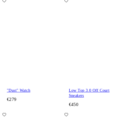
"Dust" Watch
Low Top 3.0 Off Court
Sneakers
€279
€450