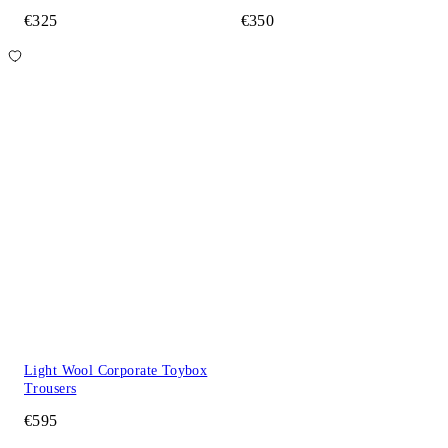
€325
€350
Light Wool Corporate Toybox
Trousers
€595