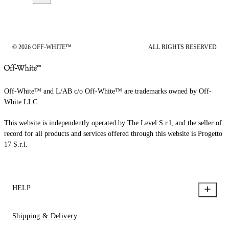
© 2026 OFF-WHITE™
ALL RIGHTS RESERVED
Off-White™ and L/AB c/o Off-White™ are trademarks owned by Off-
White LLC.
This website is independently operated by The Level S.r.l, and the seller of
record for all products and services offered through this website is Progetto
17 S.r.l.
HELP
Shipping & Delivery