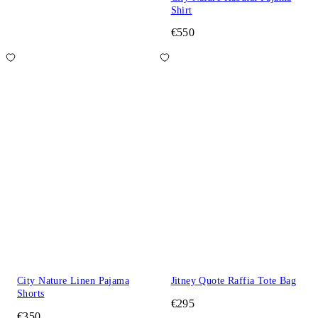
Shirt
€550
City Nature Linen Pajama
Jitney Quote Raffia Tote Bag
Shorts
€295
€350