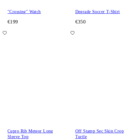
"Crossing" Watch
Degrade Soccer T-Shirt
€199
€350
Cupro Rib Meteor Long
Off Stamp Sec Skin Crop
Sleeve Top
Turtle