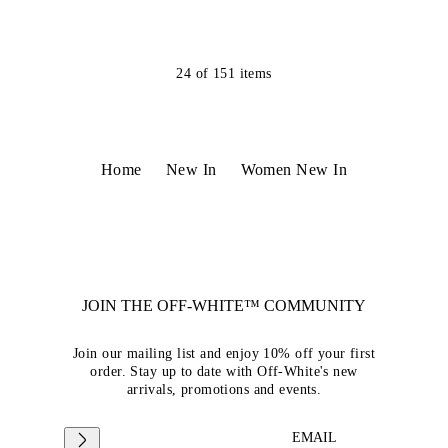
24
of
151
items
Home
New In
Women New In
JOIN THE OFF-WHITE™ COMMUNITY
Join our mailing list and enjoy 10% off your first
order. Stay up to date with Off-White's new
arrivals, promotions and events.
EMAIL