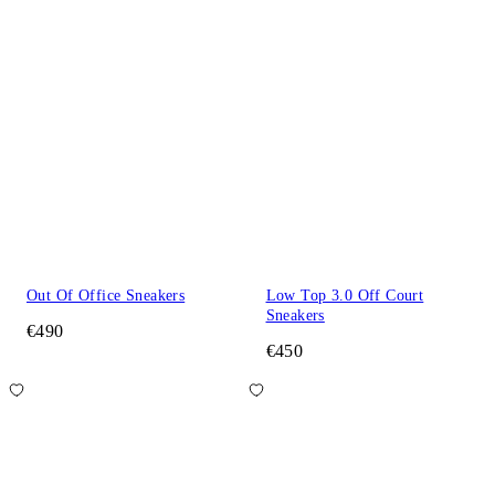
Out Of Office Sneakers
Low Top 3.0 Off Court
Sneakers
€490
€450