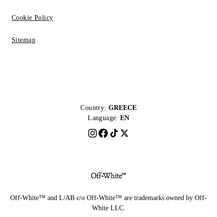
Cookie Policy
Sitemap
Country:
GREECE
Language:
EN
Off-White™ and L/AB c/o Off-White™ are trademarks owned by Off-
White LLC.