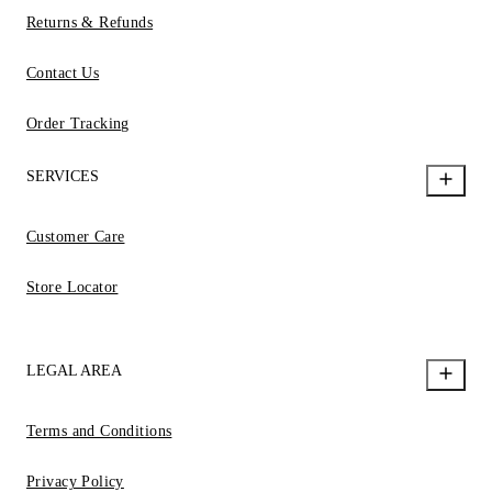
Returns & Refunds
Contact Us
Order Tracking
SERVICES
Customer Care
Store Locator
LEGAL AREA
Terms and Conditions
Privacy Policy