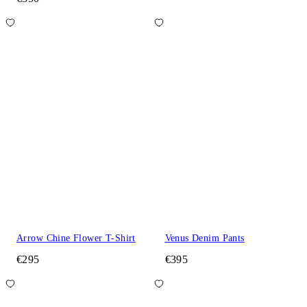
Arrow Chine Flower T-Shirt
Venus Denim Pants
€295
€395