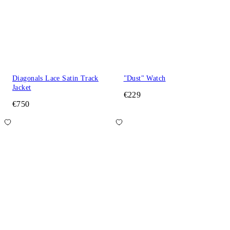
Diagonals Lace Satin Track
"Dust" Watch
Jacket
€229
€750