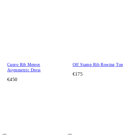
Cupro Rib Meteor
Off Stamp Rib Rowing Top
Asymmetric Dress
€175
€450