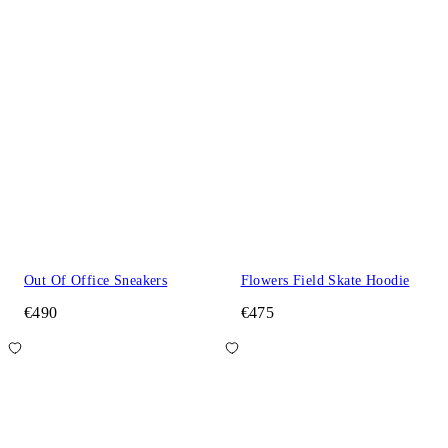
Out Of Office Sneakers
Flowers Field Skate Hoodie
€490
€475