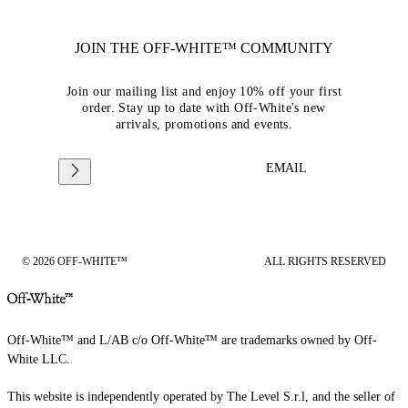
JOIN THE OFF-WHITE™ COMMUNITY
Join our mailing list and enjoy 10% off your first
order. Stay up to date with Off-White's new
arrivals, promotions and events.
EMAIL
© 2026 OFF-WHITE™
ALL RIGHTS RESERVED
Off-White™ and L/AB c/o Off-White™ are trademarks owned by Off-
White LLC.
This website is independently operated by The Level S.r.l, and the seller of