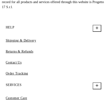
record for all products and services offered through this website is Progetto
17 S.r.l.
HELP
Shipping & Delivery
Returns & Refunds
Contact Us
Order Tracking
SERVICES
Customer Care