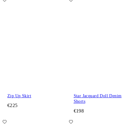
Zip Up Skirt
Star Jacquard Doll Denim
Shorts
€225
€198