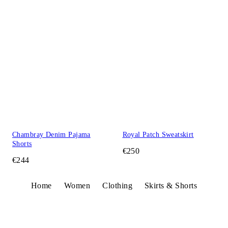
Chambray Denim Pajama
Royal Patch Sweatskirt
Shorts
€250
€244
Home
Women
Clothing
Skirts & Shorts