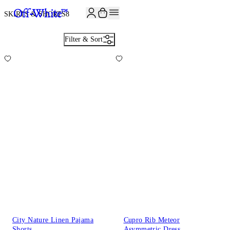
JOIN THE COMMUNITY AND GET 10% OFF YOUR FIRST ORDER
SKIRTS & SHORTS
8
Filter & Sort
City Nature Linen Pajama
Cupro Rib Meteor
Shorts
Asymmetric Dress