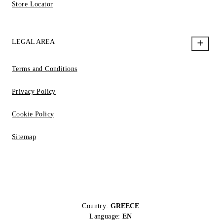
Store Locator
LEGAL AREA
Terms and Conditions
Privacy Policy
Cookie Policy
Sitemap
Country:
GREECE
Language:
EN