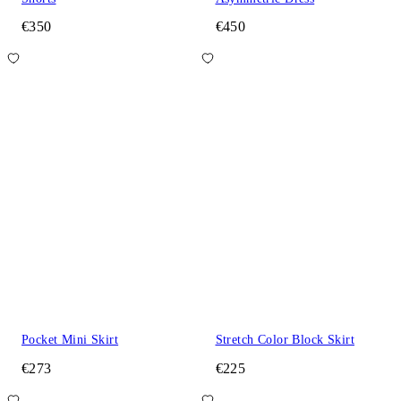
€350
€450
Pocket Mini Skirt
Stretch Color Block Skirt
€273
€225