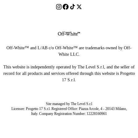
Off-White™ and L/AB c/o Off-White™ are trademarks owned by Off-
White LLC.
This website is independently operated by The Level S.r.l, and the seller of
record for all products and services offered through this website is Progetto
17 S.r.l.
Site managed by The Level S.r.l
Licensee: Progetto 17 S.r.l. Registered Office: Piazza Arcole, 4 - 20143 Milano,
Italy. Company Registration Number: 12228160961