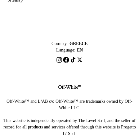
Sitemap
Country:
GREECE
Language:
EN
Off-White™ and L/AB c/o Off-White™ are trademarks owned by Off-
White LLC.
This website is independently operated by The Level S.r.l, and the seller of
record for all products and services offered through this website is Progetto
17 S.r.l.