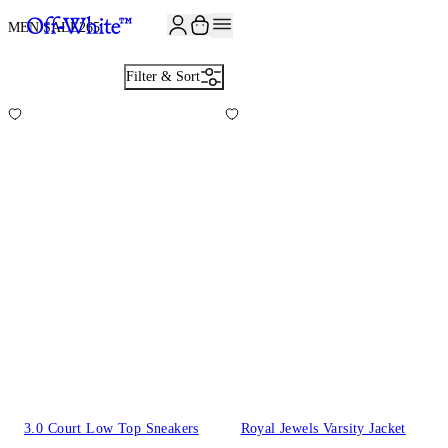
JOIN THE COMMUNITY AND GET 10% OFF YOUR FIRST ORDER
MEN SALE
265
Filter & Sort
3.0 Court Low Top Sneakers
Royal Jewels Varsity Jacket