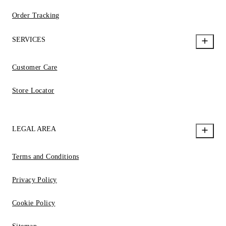
Order Tracking
SERVICES
Customer Care
Store Locator
LEGAL AREA
Terms and Conditions
Privacy Policy
Cookie Policy