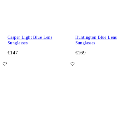
Casper Light Blue Lens
Huntington Blue Lens
Sunglasses
Sunglasses
€147
€169