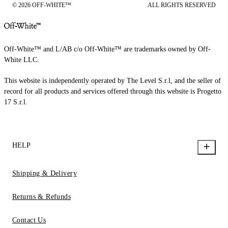
© 2026 OFF-WHITE™
ALL RIGHTS RESERVED
Off-White™ and L/AB c/o Off-White™ are trademarks owned by Off-
White LLC.
This website is independently operated by The Level S.r.l, and the seller of
record for all products and services offered through this website is Progetto
17 S.r.l.
HELP
Shipping & Delivery
Returns & Refunds
Contact Us