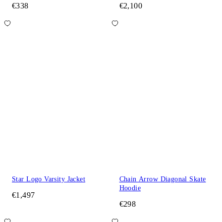
€338
€2,100
Star Logo Varsity Jacket
Chain Arrow Diagonal Skate
Hoodie
€1,497
€298