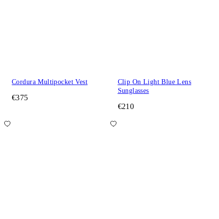
Cordura Multipocket Vest
Clip On Light Blue Lens
Sunglasses
€375
€210