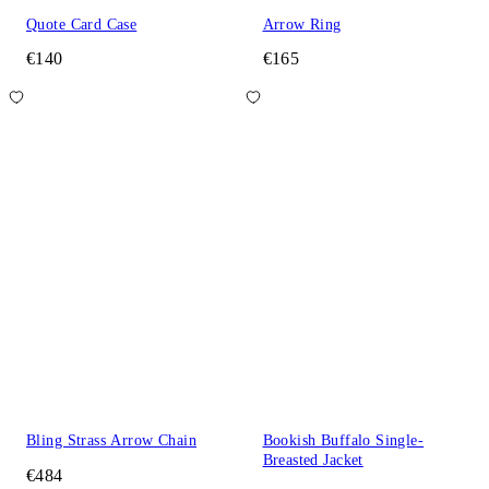
Quote Card Case
Arrow Ring
€140
€165
Bling Strass Arrow Chain
Bookish Buffalo Single-
Breasted Jacket
€484