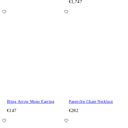
€1,747
Bling Arrow Mono Earring
Paperclip Chain Necklace
€147
€282