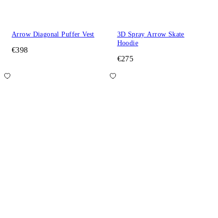
Arrow Diagonal Puffer Vest
3D Spray Arrow Skate
Hoodie
€398
€275