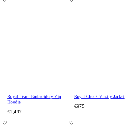
Royal Team Embroidery Zip
Royal Check Varsity Jacket
Hoodie
€975
€1,497