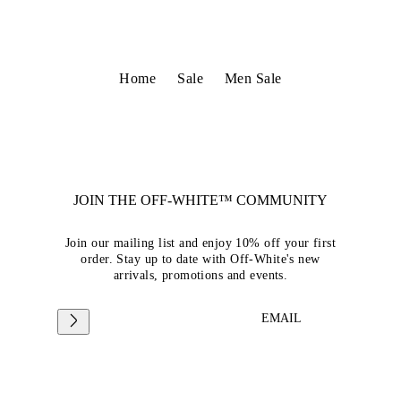
Home
Sale
Men Sale
JOIN THE OFF-WHITE™ COMMUNITY
Join our mailing list and enjoy 10% off your first
order. Stay up to date with Off-White's new
arrivals, promotions and events.
EMAIL