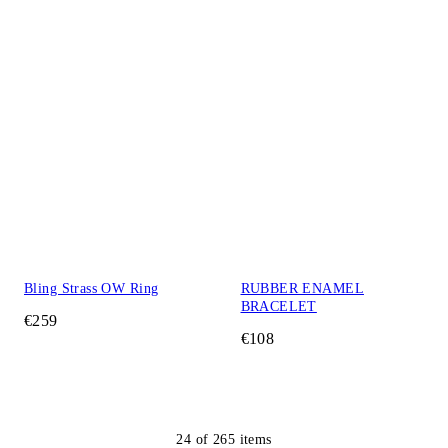
Bling Strass OW Ring
RUBBER ENAMEL
BRACELET
€259
€108
24
of
265
items