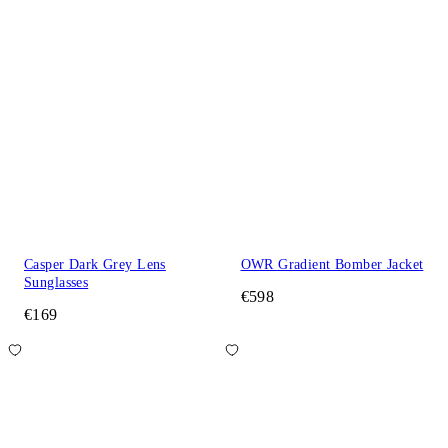
Casper Dark Grey Lens
OWR Gradient Bomber Jacket
Sunglasses
€598
€169