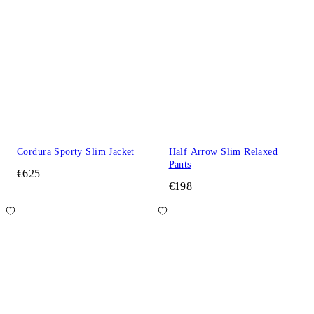
Cordura Sporty Slim Jacket
Half Arrow Slim Relaxed
Pants
€625
€198