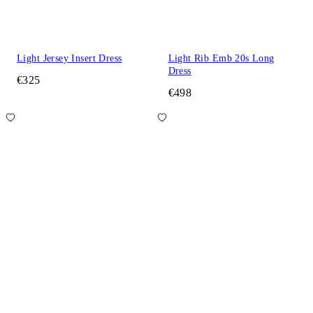
Light Jersey Insert Dress
Light Rib Emb 20s Long
Dress
€325
€498