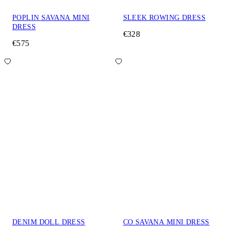
POPLIN SAVANA MINI
SLEEK ROWING DRESS
DRESS
€328
€575
DENIM DOLL DRESS
CO SAVANA MINI DRESS