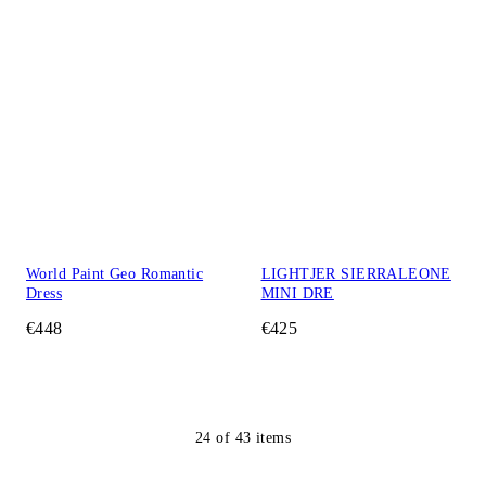
World Paint Geo Romantic
LIGHTJER SIERRALEONE
Dress
MINI DRE
€448
€425
24
of
43
items