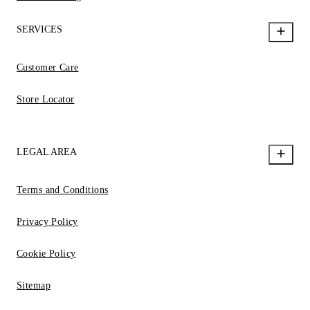
SERVICES
Customer Care
Store Locator
LEGAL AREA
Terms and Conditions
Privacy Policy
Cookie Policy
Sitemap