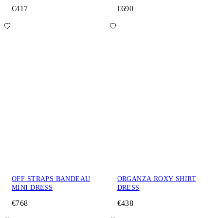
€417
€690
OFF STRAPS BANDEAU
ORGANZA ROXY SHIRT
MINI DRESS
DRESS
€768
€438