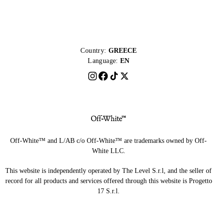
Country:
GREECE
Language:
EN
Off-White™ and L/AB c/o Off-White™ are trademarks owned by Off-
White LLC.
This website is independently operated by The Level S.r.l, and the seller of
record for all products and services offered through this website is Progetto
17 S.r.l.