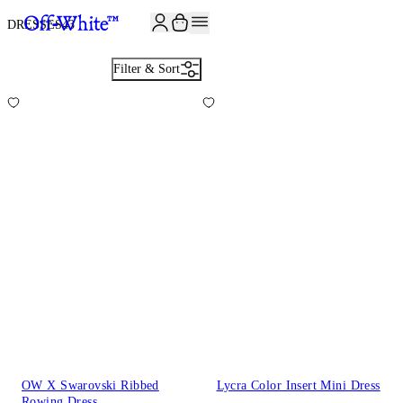
JOIN THE COMMUNITY AND GET 10% OFF YOUR FIRST ORDER
DRESSES
43
Filter & Sort
OW X Swarovski Ribbed
Lycra Color Insert Mini Dress
Rowing Dress