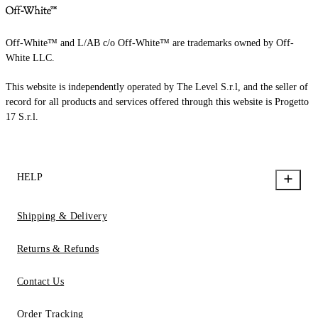
Off-White™ and L/AB c/o Off-White™ are trademarks owned by Off-
White LLC.
This website is independently operated by The Level S.r.l, and the seller of
record for all products and services offered through this website is Progetto
17 S.r.l.
HELP
Shipping & Delivery
Returns & Refunds
Contact Us
Order Tracking