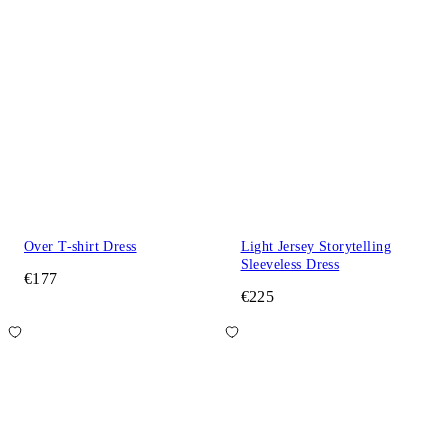
Over T-shirt Dress
Light Jersey Storytelling
Sleeveless Dress
€177
€225