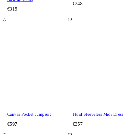
€248
€315
Canvas Pocket Jumpsuit
Fluid Sleeveless Midi Dress
€597
€357