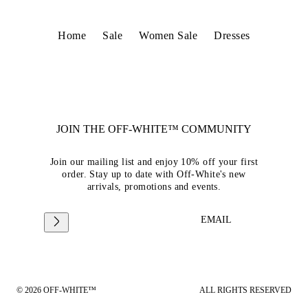
Home
Sale
Women Sale
Dresses
JOIN THE OFF-WHITE™ COMMUNITY
Join our mailing list and enjoy 10% off your first
order. Stay up to date with Off-White's new
arrivals, promotions and events.
EMAIL
© 2026 OFF-WHITE™
ALL RIGHTS RESERVED