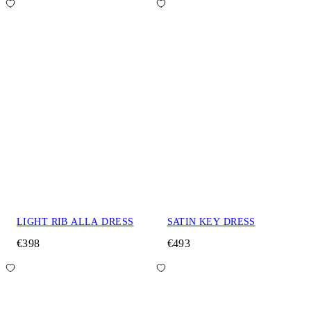
LIGHT RIB ALLA DRESS
SATIN KEY DRESS
€398
€493