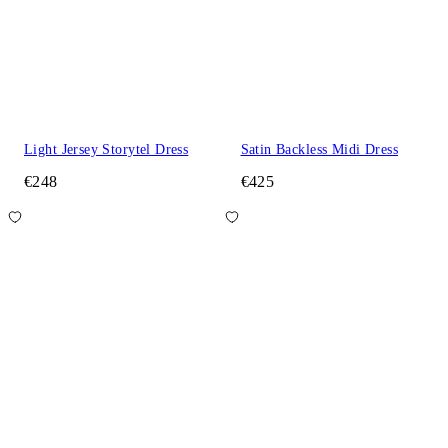
Light Jersey Storytel Dress
Satin Backless Midi Dress
€248
€425