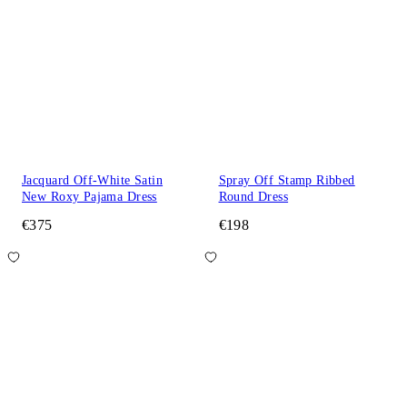
Jacquard Off-White Satin
Spray Off Stamp Ribbed
New Roxy Pajama Dress
Round Dress
€375
€198