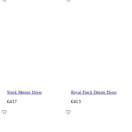
Sleek Meteor Dress
Royal Patch Denim Dress
€417
€413